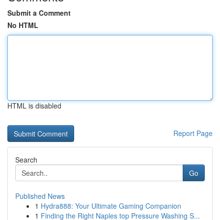
Submit a Comment
No HTML
HTML is disabled
Report Page
Search
Go
Published News
1
Hydra888: Your Ultimate Gaming Companion
1
Finding the Right Naples top Pressure Washing S...