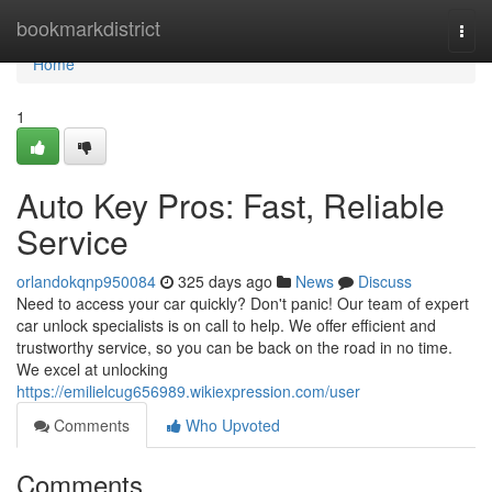
Home
bookmarkdistrict
Togg
navi
Home
1
Auto Key Pros: Fast, Reliable
Service
orlandokqnp950084
325 days ago
News
Discuss
Need to access your car quickly? Don't panic! Our team of expert
car unlock specialists is on call to help. We offer efficient and
trustworthy service, so you can be back on the road in no time.
We excel at unlocking
https://emilielcug656989.wikiexpression.com/user
Comments
Who Upvoted
Comments