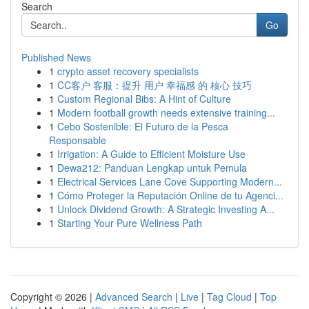
Search
Go
Published News
1
crypto asset recovery specialists
1
CC客户 客服：提升 用户 幸福感 的 核心 技巧
1
Custom Regional Bibs: A Hint of Culture
1
Modern football growth needs extensive training...
1
Cebo Sostenible: El Futuro de la Pesca
Responsable
1
Irrigation: A Guide to Efficient Moisture Use
1
Dewa212: Panduan Lengkap untuk Pemula
1
Electrical Services Lane Cove Supporting Modern...
1
Cómo Proteger la Reputación Online de tu Agenci...
1
Unlock Dividend Growth: A Strategic Investing A...
1
Starting Your Pure Wellness Path
Copyright © 2026 |
Advanced Search
|
Live
|
Tag Cloud
|
Top