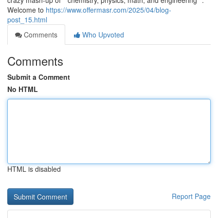
crazy mash-up of **chemistry, physics, math, and engineering**.
Welcome to
https://www.offermasr.com/2025/04/blog-
post_15.html
Comments
Who Upvoted
Comments
Submit a Comment
No HTML
HTML is disabled
Report Page