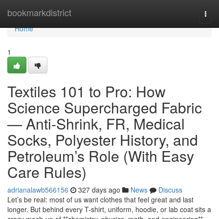
Home
bookmarkdistrict
Togg
navi
Home
1
Textiles 101 to Pro: How
Science Supercharged Fabric
— Anti-Shrink, FR, Medical
Socks, Polyester History, and
Petroleum’s Role (With Easy
Care Rules)
adrianalawb566156
327 days ago
News
Discuss
Let’s be real: most of us want clothes that feel great and last
longer. But behind every T-shirt, uniform, hoodie, or lab coat sits a