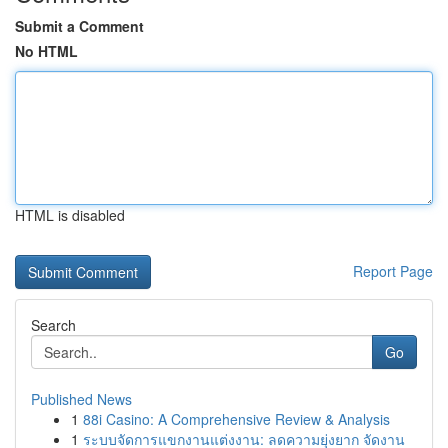
Submit a Comment
No HTML
HTML is disabled
Report Page
Search
Go
Published News
1
88i Casino: A Comprehensive Review & Analysis
1
ระบบจัดการแขกงานแต่งงาน: ลดความยุ่งยาก จัดงาน