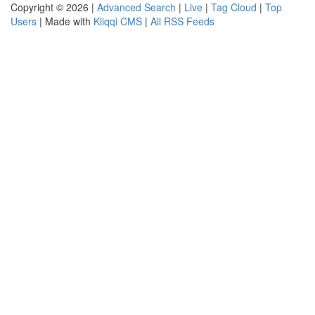
Copyright © 2026 |
Advanced Search
|
Live
|
Tag Cloud
|
Top
Users
| Made with
Kliqqi CMS
|
All RSS Feeds