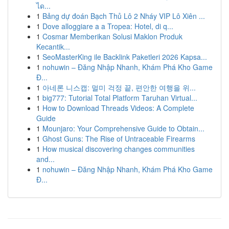
ได...
1
Bảng dự đoán Bạch Thủ Lô 2 Nháy VIP Lô Xiên ...
1
Dove alloggiare a a Tropea: Hotel, di q...
1
Cosmar Memberikan Solusi Maklon Produk
Kecantik...
1
SeoMasterKing ile Backlink Paketleri 2026 Kapsa...
1
nohuwin – Đăng Nhập Nhanh, Khám Phá Kho Game
Đ...
1
아네론 니스캡: 멀미 걱정 끝, 편안한 여행을 위...
1
big777: Tutorial Total Platform Taruhan Virtual...
1
How to Download Threads Videos: A Complete
Guide
1
Mounjaro: Your Comprehensive Guide to Obtain...
1
Ghost Guns: The Rise of Untraceable Firearms
1
How musical discovering changes communities
and...
1
nohuwin – Đăng Nhập Nhanh, Khám Phá Kho Game
Đ...