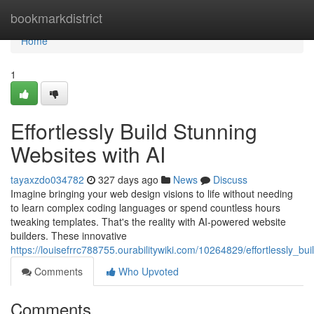
Home
bookmarkdistrict
Home
1
Effortlessly Build Stunning
Websites with AI
tayaxzdo034782
327 days ago
News
Discuss
Imagine bringing your web design visions to life without needing
to learn complex coding languages or spend countless hours
tweaking templates. That's the reality with AI-powered website
builders. These innovative
https://louisefrrc788755.ourabilitywiki.com/10264829/effortlessly_b
Comments
Who Upvoted
Comments