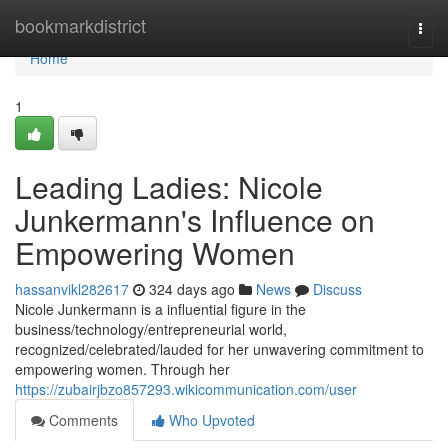
Home
bookmarkdistrict
Togg
navi
Home
1
Leading Ladies: Nicole
Junkermann's Influence on
Empowering Women
hassanvikl282617
324 days ago
News
Discuss
Nicole Junkermann is a influential figure in the
business/technology/entrepreneurial world,
recognized/celebrated/lauded for her unwavering commitment to
empowering women. Through her
https://zubairjbzo857293.wikicommunication.com/user
Comments
Who Upvoted