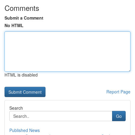
Comments
Submit a Comment
No HTML
HTML is disabled
Report Page
Search
Go
Published News