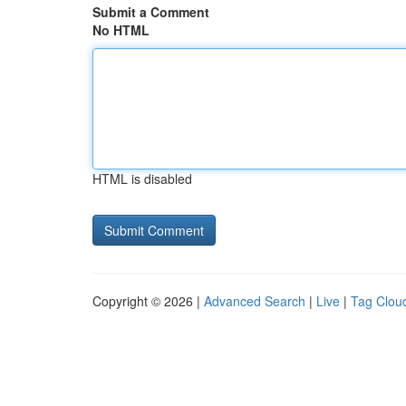
Submit a Comment
No HTML
HTML is disabled
Copyright © 2026 |
Advanced Search
|
Live
|
Tag Clou