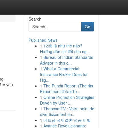
Search
Go
Published News
1
123b là như thế nào?
Hướng dẫn chi tiết cho ng...
1
Bureau of Indian Standards
Advisor in this c...
1
What a Commercial
Insurance Broker Does for
ug
Hig...
Are you
1
The Pundit Report'sTheirIts
ExperimentsTrialsTe...
1
Online Promotion Strategies
Driven by User ...
1
ThapcamTV : Votre point de
divertissement en...
1
베트남 국제결혼 성공 비법
1
Avance Revolucionario: