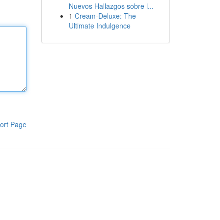
Nuevos Hallazgos sobre l...
1
Cream-Deluxe: The
Ultimate Indulgence
ort Page