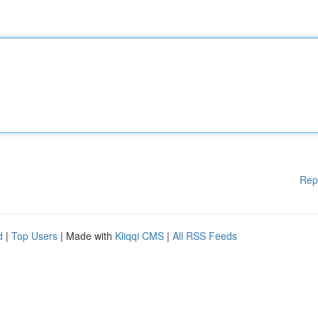
Rep
d
|
Top Users
| Made with
Kliqqi CMS
|
All RSS Feeds