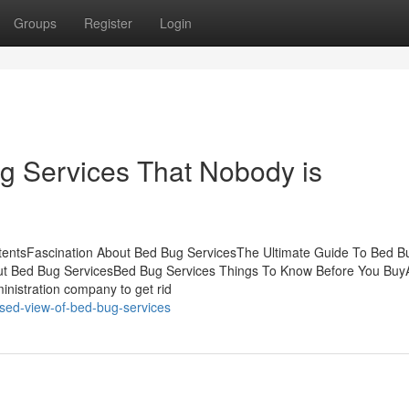
Groups
Register
Login
ug Services That Nobody is
tentsFascination About Bed Bug ServicesThe Ultimate Guide To Bed B
ut Bed Bug ServicesBed Bug Services Things To Know Before You Buy
inistration company to get rid
sed-view-of-bed-bug-services