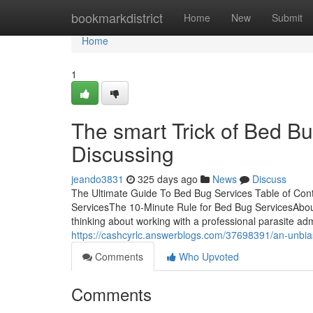
Home
bookmarkdistrict
Home
New
Submit
Home
1
The smart Trick of Bed B
Discussing
jeando3831
325 days ago
News
Discuss
The Ultimate Guide To Bed Bug Services Table of Con
ServicesThe 10-Minute Rule for Bed Bug ServicesAbo
thinking about working with a professional parasite adm
https://cashcyrlc.answerblogs.com/37698391/an-unbia
Comments
Who Upvoted
Comments