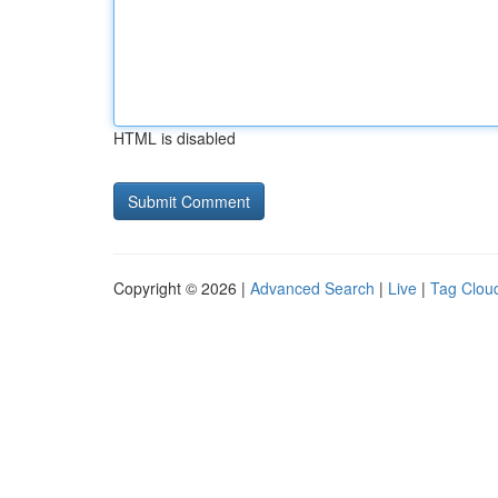
HTML is disabled
Copyright © 2026 |
Advanced Search
|
Live
|
Tag Clou