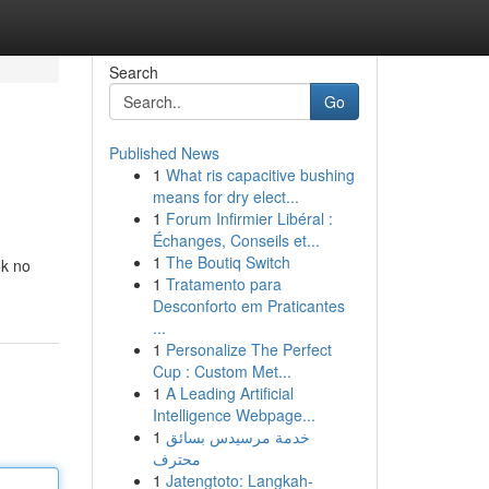
Search
Go
Published News
1
What ris capacitive bushing
means for dry elect...
1
Forum Infirmier Libéral :
Échanges, Conseils et...
1
The Boutiq Switch
ok no
1
Tratamento para
Desconforto em Praticantes
...
1
Personalize The Perfect
Cup : Custom Met...
1
A Leading Artificial
Intelligence Webpage...
1
خدمة مرسيدس بسائق
محترف
1
Jatengtoto: Langkah-