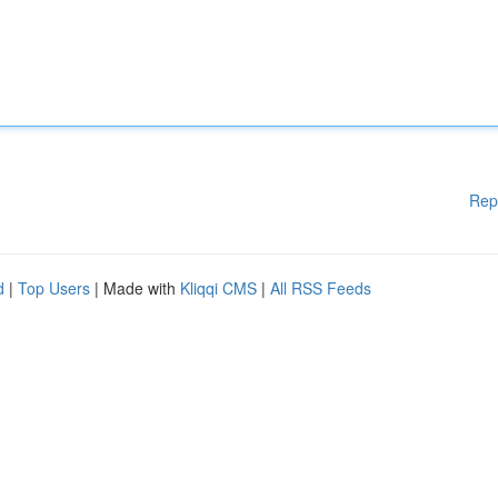
Rep
d
|
Top Users
| Made with
Kliqqi CMS
|
All RSS Feeds