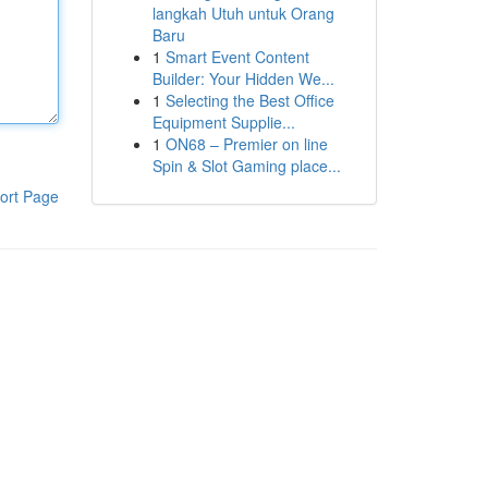
langkah Utuh untuk Orang
Baru
1
Smart Event Content
Builder: Your Hidden We...
1
Selecting the Best Office
Equipment Supplie...
1
ON68 – Premier on line
Spin & Slot Gaming place...
ort Page