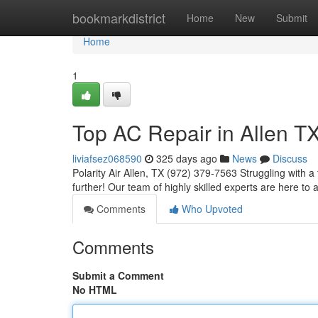
Home
bookmarkdistrict
Home
New
Submit
Home
1
Top AC Repair in Allen T
liviafsez068590
325 days ago
News
Discuss
Polarity Air Allen, TX (972) 379-7563 Struggling with a
further! Our team of highly skilled experts are here t
Comments
Who Upvoted
Comments
Submit a Comment
No HTML