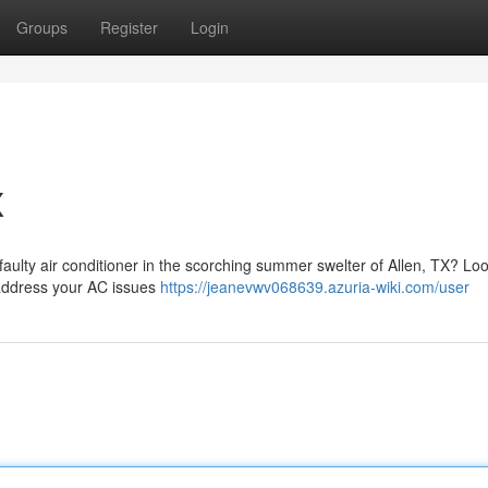
Groups
Register
Login
X
 faulty air conditioner in the scorching summer swelter of Allen, TX? Lo
o address your AC issues
https://jeanevwv068639.azuria-wiki.com/user