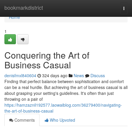
Home
bookmarkdistrict
Togg
navi
Home
1
Conquering the Art of
Business Casual
denisfmxl840604
324 days ago
News
Discuss
Finding that perfect balance between sophistication and comfort
can be a real hurdle. But achieving the art of business casual is all
about grasping your setting's guidelines. It's often than just
throwing on a pair of
https://hamzaznil192577.laowaiblog.com/36279400/navigating-
the-art-of-business-casual
Comments
Who Upvoted