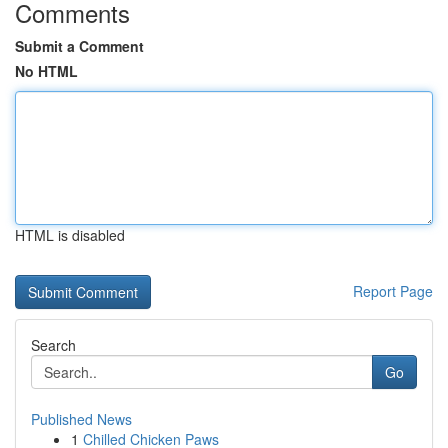
Comments
Submit a Comment
No HTML
HTML is disabled
Report Page
Search
Go
Published News
1
Chilled Chicken Paws