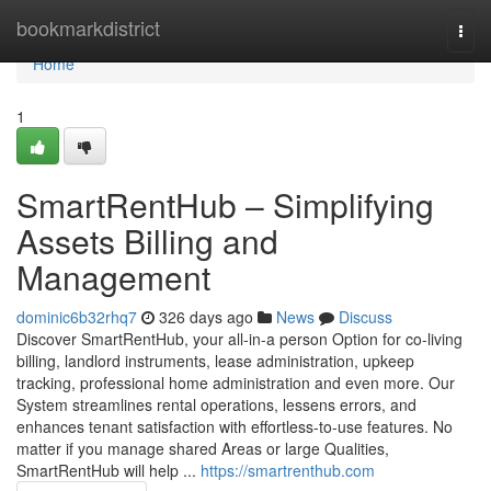
Home
bookmarkdistrict
Togg
navi
Home
1
SmartRentHub – Simplifying
Assets Billing and
Management
dominic6b32rhq7
326 days ago
News
Discuss
Discover SmartRentHub, your all-in-a person Option for co-living
billing, landlord instruments, lease administration, upkeep
tracking, professional home administration and even more. Our
System streamlines rental operations, lessens errors, and
enhances tenant satisfaction with effortless-to-use features. No
matter if you manage shared Areas or large Qualities,
SmartRentHub will help ...
https://smartrenthub.com