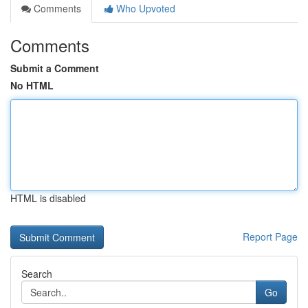
Comments
Who Upvoted
Comments
Submit a Comment
No HTML
HTML is disabled
Report Page
Search
Go