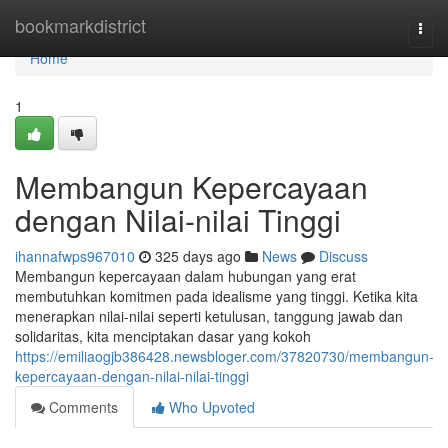
Home
bookmarkdistrict
Togg
navi
Home
1
Membangun Kepercayaan
dengan Nilai-nilai Tinggi
ihannafwps967010
325 days ago
News
Discuss
Membangun kepercayaan dalam hubungan yang erat
membutuhkan komitmen pada idealisme yang tinggi. Ketika kita
menerapkan nilai-nilai seperti ketulusan, tanggung jawab dan
solidaritas, kita menciptakan dasar yang kokoh
https://emiliaogjb386428.newsbloger.com/37820730/membangun-
kepercayaan-dengan-nilai-nilai-tinggi
Comments
Who Upvoted