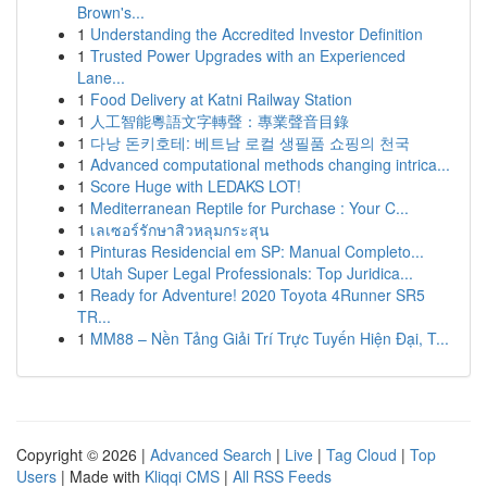
Brown's...
1
Understanding the Accredited Investor Definition
1
Trusted Power Upgrades with an Experienced
Lane...
1
Food Delivery at Katni Railway Station
1
人工智能粵語文字轉聲：專業聲音目錄
1
다낭 돈키호테: 베트남 로컬 생필품 쇼핑의 천국
1
Advanced computational methods changing intrica...
1
Score Huge with LEDAKS LOT!
1
Mediterranean Reptile for Purchase : Your C...
1
เลเซอร์รักษาสิวหลุมกระสุน
1
Pinturas Residencial em SP: Manual Completo...
1
Utah Super Legal Professionals: Top Juridica...
1
Ready for Adventure! 2020 Toyota 4Runner SR5
TR...
1
MM88 – Nền Tảng Giải Trí Trực Tuyến Hiện Đại, T...
Copyright © 2026 |
Advanced Search
|
Live
|
Tag Cloud
|
Top
Users
| Made with
Kliqqi CMS
|
All RSS Feeds