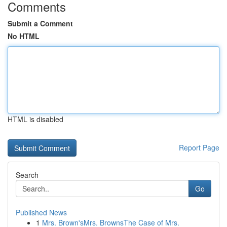
Comments
Submit a Comment
No HTML
HTML is disabled
Report Page
Search
Go
Published News
1
Mrs. Brown'sMrs. BrownsThe Case of Mrs.