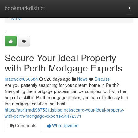
Home
bookmarkdistrict
Togg
navi
Home
1
Secure Your Ideal Property
with Perth Mortgage Experts
maewoxv656584
326 days ago
News
Discuss
Are you patiently searching for your dream home in Perth?
Navigating the mortgage process can be complex, but with the
help of a skilled Perth mortgage broker, you can effortlessly find
the mortgage solution that best
https://aprilrmdt987531.isblog.net/secure-your-ideal-property-
with-perth-mortgage-experts-54472971
Comments
Who Upvoted