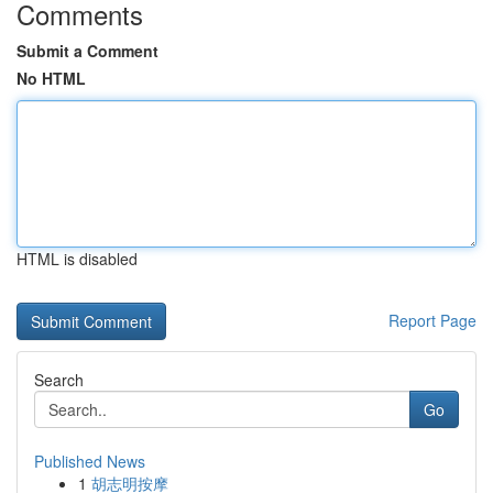
Comments
Submit a Comment
No HTML
HTML is disabled
Report Page
Search
Go
Published News
1
胡志明按摩