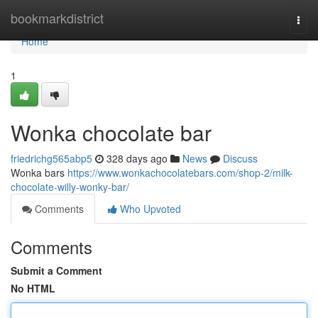
Home
bookmarkdistrict
Togg
navi
Home
1
Wonka chocolate bar
friedrichg565abp5
328 days ago
News
Discuss
Wonka bars
https://www.wonkachocolatebars.com/shop-2/milk-
chocolate-willy-wonky-bar/
Comments
Who Upvoted
Comments
Submit a Comment
No HTML