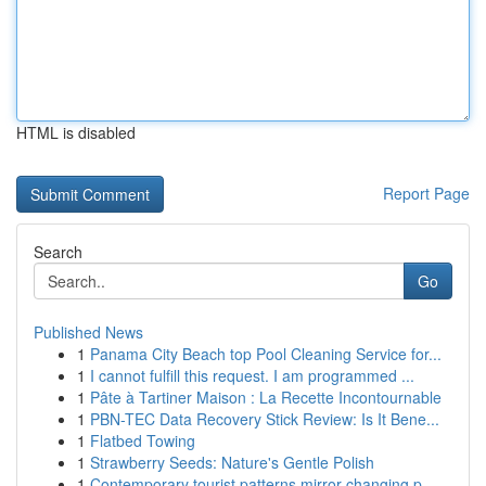
HTML is disabled
Report Page
Search
Go
Published News
1
Panama City Beach top Pool Cleaning Service for...
1
I cannot fulfill this request. I am programmed ...
1
Pâte à Tartiner Maison : La Recette Incontournable
1
PBN-TEC Data Recovery Stick Review: Is It Bene...
1
Flatbed Towing
1
Strawberry Seeds: Nature's Gentle Polish
1
Contemporary tourist patterns mirror changing p...