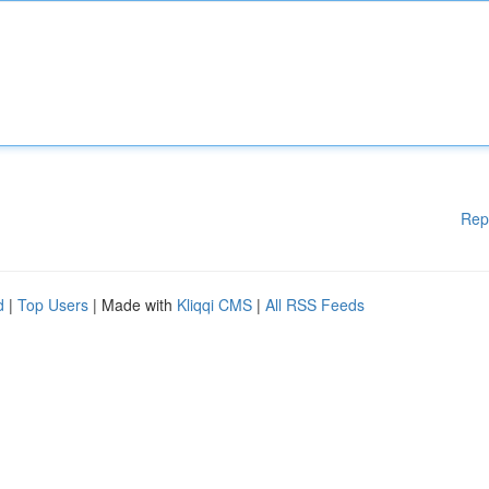
Rep
d
|
Top Users
| Made with
Kliqqi CMS
|
All RSS Feeds