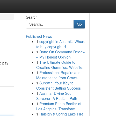
Search
Go
Published News
1
copyright in Australia Where
to buy copyright H...
1
Done On Command Review
– My Honest Opinion
1
The Ultimate Guide to
o pay
Creatine Gummies: Website...
1
Professional Repairs and
Maintenance from Crows...
1
Surewin: Your Key to
Consistent Betting Success
1
Aasimar Divine Soul
Sorcerer: A Radiant Path
1
Premium Photo Booths of
Los Angeles: Transform ...
1
Raleigh & Spring Lake Fire