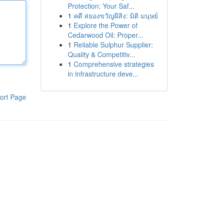
Protection: Your Saf...
1
คดี สยองขวัญผีสิง: มิติ มนุษย์
1
Explore the Power of
Cedarwood Oil: Proper...
1
Reliable Sulphur Supplier:
Quality & Competitiv...
1
Comprehensive strategies
in infrastructure deve...
ort Page