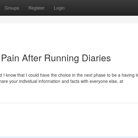
Groups
Register
Login
 Pain After Running Diaries
I know that I could have the choice in the next phase to be a having t
hare your individual information and facts with everyone else, at