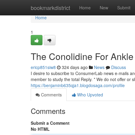
Home
bookmarkdistrict
Home
New
Submit
Home
1
The Conolidine For Ankle
ericp851siw8
324 days ago
News
Discuss
I desire to subscribe to ConsumerLab news e-mails and 
member to study the total Reply. * We do not offer or s
https://benjaminb635qja1.blogdosaga.com/profile
Comments
Who Upvoted
Comments
Submit a Comment
No HTML