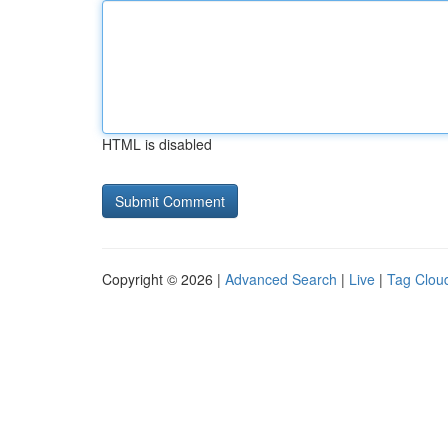
HTML is disabled
Copyright © 2026 |
Advanced Search
|
Live
|
Tag Clou