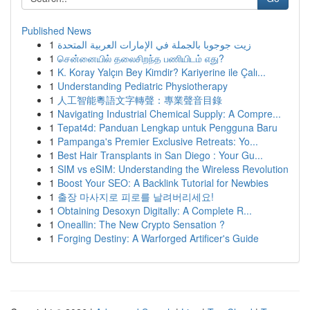
Published News
1
زيت جوجوبا بالجملة في الإمارات العربية المتحدة
1
சென்னையில் தலைசிறந்த பணியிடம் எது?
1
K. Koray Yalçın Bey Kimdir? Kariyerine ile Çalı...
1
Understanding Pediatric Physiotherapy
1
人工智能粵語文字轉聲：專業聲音目錄
1
Navigating Industrial Chemical Supply: A Compre...
1
Tepat4d: Panduan Lengkap untuk Pengguna Baru
1
Pampanga's Premier Exclusive Retreats: Yo...
1
Best Hair Transplants in San Diego : Your Gu...
1
SIM vs eSIM: Understanding the Wireless Revolution
1
Boost Your SEO: A Backlink Tutorial for Newbies
1
출장 마사지로 피로를 날려버리세요!
1
Obtaining Desoxyn Digitally: A Complete R...
1
Oneallin: The New Crypto Sensation ?
1
Forging Destiny: A Warforged Artificer's Guide