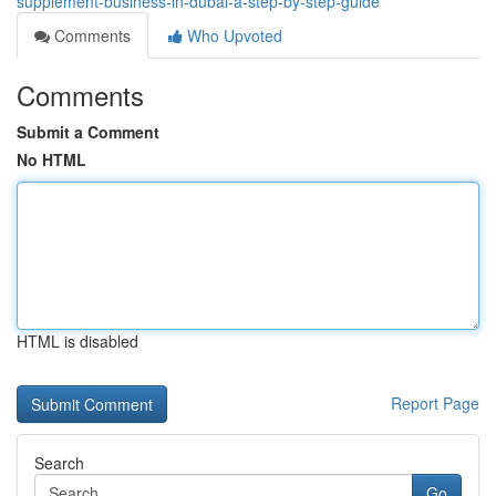
supplement-business-in-dubai-a-step-by-step-guide
Comments
Who Upvoted
Comments
Submit a Comment
No HTML
HTML is disabled
Report Page
Search
Go