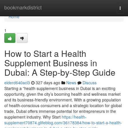
Home
bookmarkdistrict
Togg
navi
Home
1
How to Start a Health
Supplement Business in
Dubai: A Step-by-Step Guide
elderd640acl3
327 days ago
News
Discuss
Starting a ”health supplement business in Dubai is an exciting
opportunity, given the city’s booming health and wellness market
and its business-friendly environment. With a growing population
of health-conscious consumers and a strategic location for global
trade, Dubai offers immense potential for entrepreneurs in the
supplement industry. Why Start
https://health-
supplement70874.glifeblog.com/36178384/how-to-start-a-health-