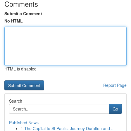
Comments
Submit a Comment
No HTML
HTML is disabled
Report Page
Search
Go
Published News
1
The Capital to St Paul's: Journey Duration and ...