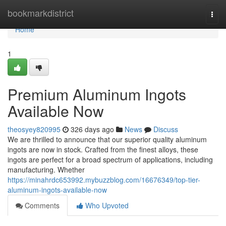
Home
bookmarkdistrict
Togg
navi
Home
1
Premium Aluminum Ingots
Available Now
theosyey820995
326 days ago
News
Discuss
We are thrilled to announce that our superior quality aluminum
ingots are now in stock. Crafted from the finest alloys, these
ingots are perfect for a broad spectrum of applications, including
manufacturing. Whether
https://minahrdc653992.mybuzzblog.com/16676349/top-tier-
aluminum-ingots-available-now
Comments
Who Upvoted