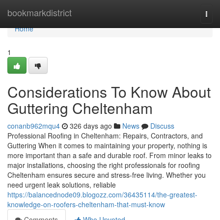
Home
bookmarkdistrict
Togg
navi
Home
1
Considerations To Know About
Guttering Cheltenham
conanb962mqu4
326 days ago
News
Discuss
Professional Roofing in Cheltenham: Repairs, Contractors, and
Guttering When it comes to maintaining your property, nothing is
more important than a safe and durable roof. From minor leaks to
major installations, choosing the right professionals for roofing
Cheltenham ensures secure and stress-free living. Whether you
need urgent leak solutions, reliable
https://balancednode09.blogozz.com/36435114/the-greatest-
knowledge-on-roofers-cheltenham-that-must-know
Comments
Who Upvoted