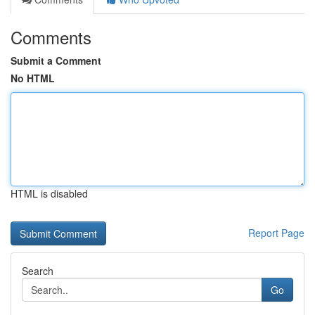
Comments
Submit a Comment
No HTML
HTML is disabled
Report Page
Search
Go