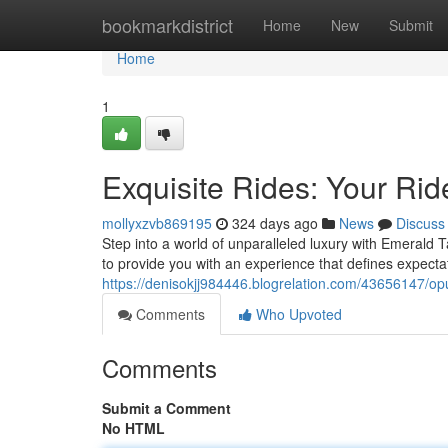
Home
bookmarkdistrict
Home
New
Submit
Home
1
Exquisite Rides: Your Rid
mollyxzvb869195
324 days ago
News
Discuss
Step into a world of unparalleled luxury with Emerald T
to provide you with an experience that defines expecta
https://denisokjj984446.blogrelation.com/43656147/opu
Comments
Who Upvoted
Comments
Submit a Comment
No HTML