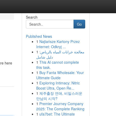
Search
Go
Published News
1
Najtańsze Kartony Przez
Internet: Odkryj ...
1
معالجة خزانات المياه بالرياض:
دليل شامل
1
This AI cannot complete
are here
this task.
1
Buy Fanta Wholesale: Your
Ultimate Guide
1
Exploring Intimacy: Nitric
Boost Ultra, Open Re...
1
제주출장 연애, 비밀스러운
만남의 시작?
1
Premier Journey Company
2025: The Complete Ranking
1
ufa7bet: The Ultimate