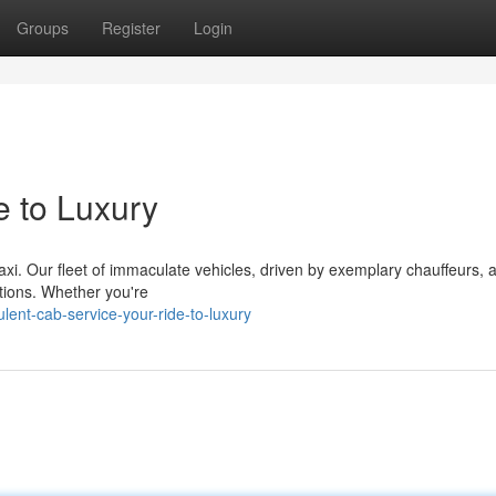
Groups
Register
Login
e to Luxury
axi. Our fleet of immaculate vehicles, driven by exemplary chauffeurs, 
tions. Whether you're
lent-cab-service-your-ride-to-luxury