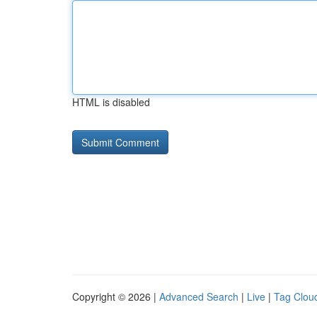
HTML is disabled
Copyright © 2026 |
Advanced Search
|
Live
|
Tag Clou