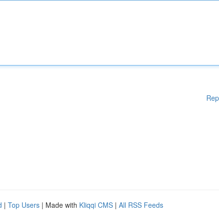
Rep
d
|
Top Users
| Made with
Kliqqi CMS
|
All RSS Feeds