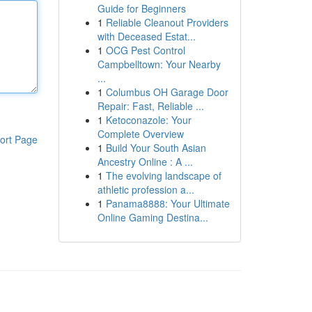
Guide for Beginners
1
Reliable Cleanout Providers
with Deceased Estat...
1
OCG Pest Control
Campbelltown: Your Nearby
...
1
Columbus OH Garage Door
Repair: Fast, Reliable ...
1
Ketoconazole: Your
Complete Overview
ort Page
1
Build Your South Asian
Ancestry Online : A ...
1
The evolving landscape of
athletic profession a...
1
Panama8888: Your Ultimate
Online Gaming Destina...