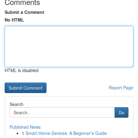
Comments
Submit a Comment
No HTML
HTML is disabled
Report Page
Search
Go
Published News
1
Smart Home Devices: A Beginner's Guide