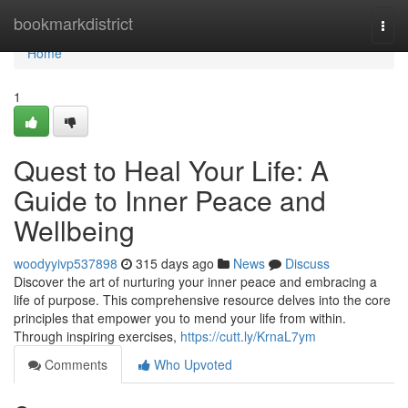
Home
bookmarkdistrict
Togg
navi
Home
1
Quest to Heal Your Life: A
Guide to Inner Peace and
Wellbeing
woodyyivp537898
315 days ago
News
Discuss
Discover the art of nurturing your inner peace and embracing a
life of purpose. This comprehensive resource delves into the core
principles that empower you to mend your life from within.
Through inspiring exercises,
https://cutt.ly/KrnaL7ym
Comments
Who Upvoted