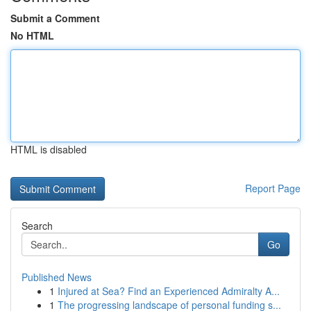
Submit a Comment
No HTML
HTML is disabled
Report Page
Search
Go
Published News
1
Injured at Sea? Find an Experienced Admiralty A...
1
The progressing landscape of personal funding s...