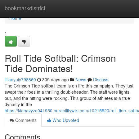
Home
bookmarkdistrict
Home
1
Roll Tide Softball: Crimson
Tide Dominates!
lilianyuiy798860
309 days ago
News
Discuss
The Crimson Tide softball team is on fire this campaign. They just
swept their foes in a thrilling doubleheader. The staff were lights
out, and the hitting were rocking. This group of athletes is a true
dynasty in the
https://kianavyzo041950.ourabilitywiki.com/10215520/roll_tide_soft
Comments
Who Upvoted
Comments