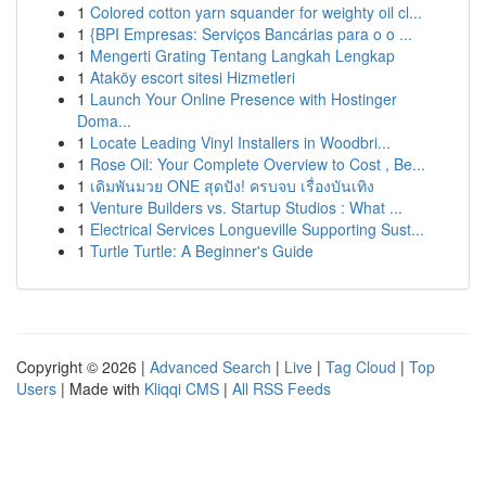
1
Colored cotton yarn squander for weighty oil cl...
1
{BPI Empresas: Serviços Bancárias para o o ...
1
Mengerti Grating Tentang Langkah Lengkap
1
Ataköy escort sitesi Hizmetleri
1
Launch Your Online Presence with Hostinger
Doma...
1
Locate Leading Vinyl Installers in Woodbri...
1
Rose Oil: Your Complete Overview to Cost , Be...
1
เดิมพันมวย ONE สุดปัง! ครบจบ เรื่องบันเทิง
1
Venture Builders vs. Startup Studios : What ...
1
Electrical Services Longueville Supporting Sust...
1
Turtle Turtle: A Beginner's Guide
Copyright © 2026 |
Advanced Search
|
Live
|
Tag Cloud
|
Top
Users
| Made with
Kliqqi CMS
|
All RSS Feeds