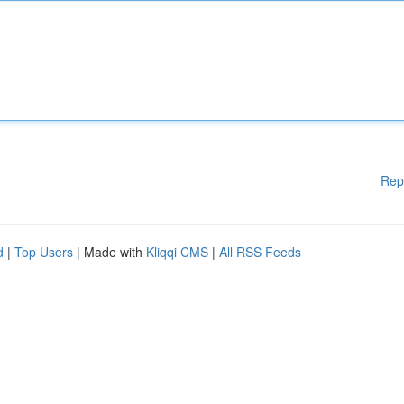
Rep
d
|
Top Users
| Made with
Kliqqi CMS
|
All RSS Feeds