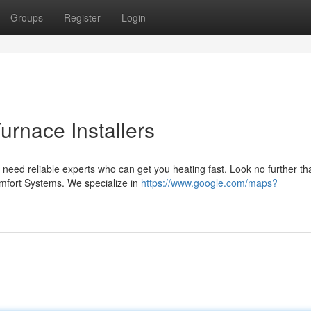
Groups
Register
Login
rnace Installers
need reliable experts who can get you heating fast. Look no further th
Comfort Systems. We specialize in
https://www.google.com/maps?