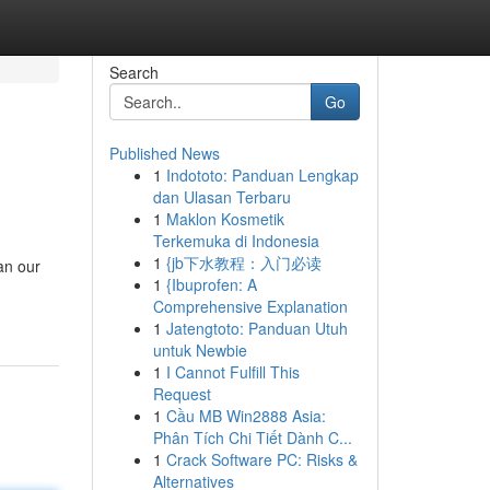
Search
Go
Published News
1
Indototo: Panduan Lengkap
dan Ulasan Terbaru
1
Maklon Kosmetik
Terkemuka di Indonesia
1
{jb下水教程：入门必读
an our
1
{Ibuprofen: A
Comprehensive Explanation
1
Jatengtoto: Panduan Utuh
untuk Newbie
1
I Cannot Fulfill This
Request
1
Cầu MB Win2888 Asia:
Phân Tích Chi Tiết Dành C...
1
Crack Software PC: Risks &
Alternatives