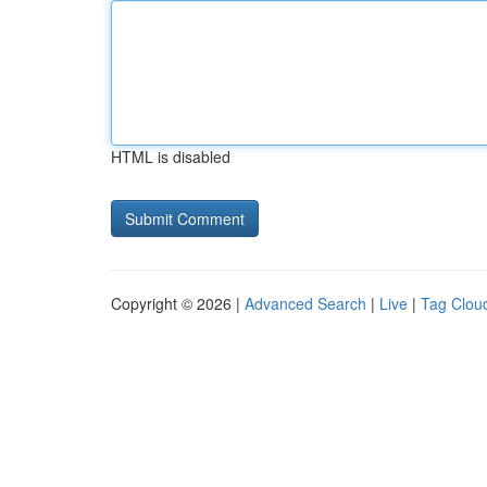
HTML is disabled
Copyright © 2026 |
Advanced Search
|
Live
|
Tag Clou