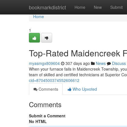
Home
bookmarkdistrict
Home
New
Submit
Home
1
Top-Rated Maidencreek Fu
myasmgx809604
307 days ago
News
Discuss
When your furnace fails in Maidencreek Township, you 
team of skilled and certified technicians at Superior 
cid=8704500374552606612
Comments
Who Upvoted
Comments
Submit a Comment
No HTML