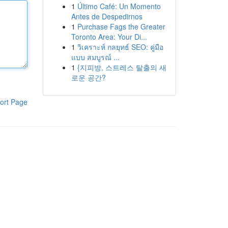
1
Último Café: Un Momento
Antes de Despedirnos
1
Purchase Fags the Greater
Toronto Area: Your Di...
1
วิเคราะห์ กลยุทธ์ SEO: คู่มือ
แบบ สมบูรณ์ ...
1
{지피방, 스트레스 탈출의 새
로운 공간?
ort Page