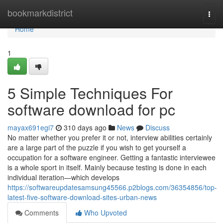
Home
bookmarkdistrict
Togg
navi
Home
1
5 Simple Techniques For
software download for pc
mayax691egi7
310 days ago
News
Discuss
No matter whether you prefer it or not, interview abilities certainly
are a large part of the puzzle if you wish to get yourself a
occupation for a software engineer. Getting a fantastic interviewee
is a whole sport in itself. Mainly because testing is done in each
individual iteration—which develops
https://softwareupdatesamsung45566.p2blogs.com/36354856/top-
latest-five-software-download-sites-urban-news
Comments
Who Upvoted