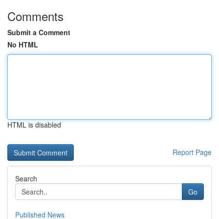
Comments
Submit a Comment
No HTML
HTML is disabled
Report Page
Search
Go
Published News