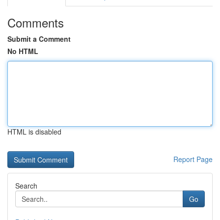
Comments
Submit a Comment
No HTML
HTML is disabled
Report Page
Search
Go