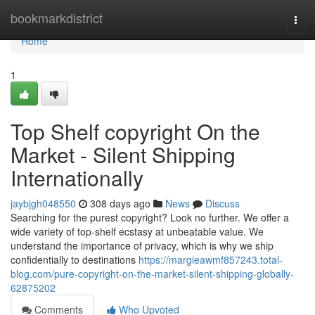
Home
bookmarkdistrict
Togg
navi
Home
1
Top Shelf copyright On the
Market - Silent Shipping
Internationally
jaybjgh048550
308 days ago
News
Discuss
Searching for the purest copyright? Look no further. We offer a
wide variety of top-shelf ecstasy at unbeatable value. We
understand the importance of privacy, which is why we ship
confidentially to destinations
https://margieawmf857243.total-
blog.com/pure-copyright-on-the-market-silent-shipping-globally-
62875202
Comments
Who Upvoted