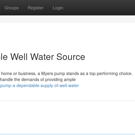
Groups
Register
Login
le Well Water Source
ur home or business, a Myers pump stands as a top-performing choice.
o handle the demands of providing ample
-pump-a-dependable-supply-of-well-water