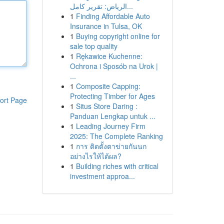
الرياض: تقرير كامل...
1
Finding Affordable Auto
Insurance in Tulsa, OK
1
Buying copyright online for
sale top quality
1
Rękawice Kuchenne:
Ochrona i Sposób na Urok |
...
1
Composite Capping:
Protecting Timber for Ages
ort Page
1
Situs Store Daring :
Panduan Lengkap untuk ...
1
Leading Journey Firm
2025: The Complete Ranking
1
การ ติดตั้งตาข่ายกันนก
อย่างไรให้ได้ผล?
1
Building riches with critical
investment approa...