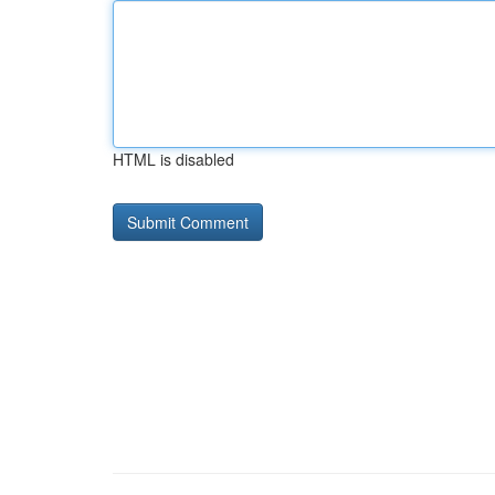
HTML is disabled