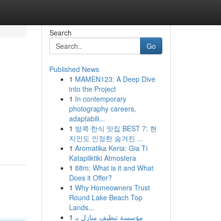
Search
Go
Published News
1
MAMEN123: A Deep Dive
into the Project
1
In contemporary
photography careers,
adaptabili...
1
방콕 한식 맛집 BEST 7: 현
지인도 인정한 숨겨진 ...
1
Aromatika Keria: Gia Ti
Katapliktiki Atmosfera
1
88m: What is it and What
Does it Offer?
1
Why Homeowners Trust
Round Lake Beach Top
Lands...
1
مؤسسة تنظيف منازل بـ