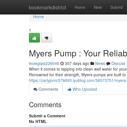
Home
bookmarkdistrict
Home
New
Submit
Home
1
Myers Pump : Your Reliab
lexiegqss226646
307 days ago
News
Discuss
When it comes to tapping into clean well water for yo
Renowned for their strength, Myers pumps are built t
https://carlyjomc576693.iyublog.com/36573751/myers
Comments
Who Upvoted
Comments
Submit a Comment
No HTML