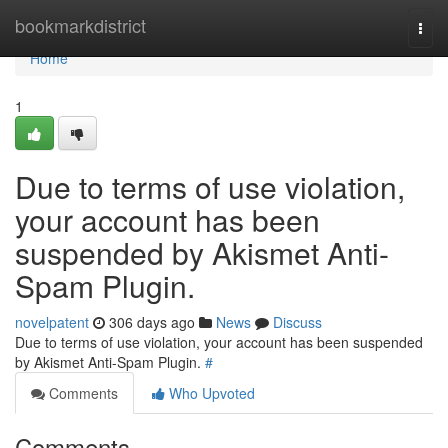
Home
bookmarkdistrict
Togg
navi
Home
1
Due to terms of use violation,
your account has been
suspended by Akismet Anti-
Spam Plugin.
novelpatent
306 days ago
News
Discuss
Due to terms of use violation, your account has been suspended
by Akismet Anti-Spam Plugin.
#
Comments
Who Upvoted
Comments