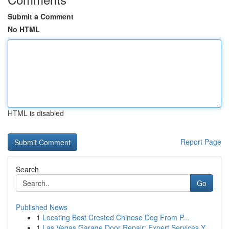
Submit a Comment
No HTML
HTML is disabled
Report Page
Search
Go
Published News
1
Locating Best Crested Chinese Dog From P...
1
Las Vegas Garage Door Repair: Expert Services Y...