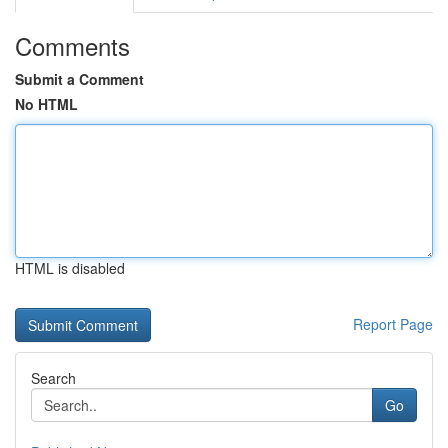
Comments
Submit a Comment
No HTML
HTML is disabled
Report Page
Search
Go