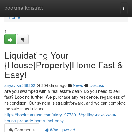
Home
bookmarkdistrict
Togg
navi
Home
1
Liquidating Your
{House|Property|Home Fast &
Easy!
anyavtka588302
304 days ago
News
Discuss
Are you swamped with a real estate deal? Do you need to sell
fast? Look no further! We purchase any residence, regardless of
its condition. Our system is straightforward, and we can complete
the sale in as little as
https://bookmarkuse.com/story19778915/getting-rid-of-your-
house-property-home-fast-easy
Comments
Who Upvoted