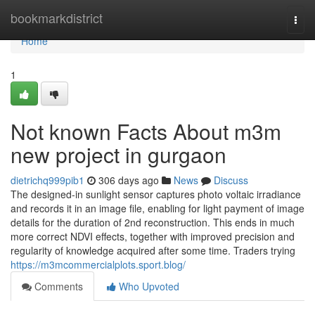
Home
bookmarkdistrict
Togg
navi
Home
1
Not known Facts About m3m
new project in gurgaon
dietrichq999pib1
306 days ago
News
Discuss
The designed-in sunlight sensor captures photo voltaic irradiance
and records it in an image file, enabling for light payment of image
details for the duration of 2nd reconstruction. This ends in much
more correct NDVI effects, together with improved precision and
regularity of knowledge acquired after some time. Traders trying
https://m3mcommercialplots.sport.blog/
Comments
Who Upvoted