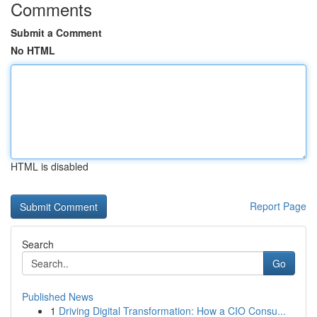
Comments
Submit a Comment
No HTML
HTML is disabled
Report Page
Search
Go
Published News
1
Driving Digital Transformation: How a CIO Consu...