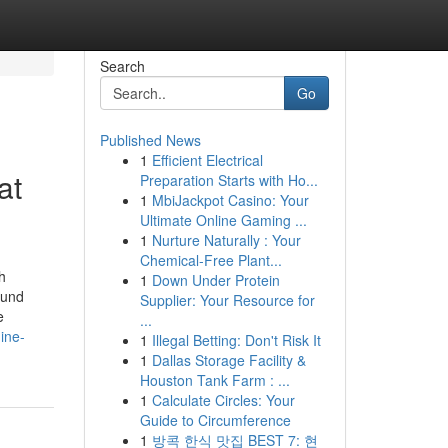
Search
Go
Published News
1
Efficient Electrical
at
Preparation Starts with Ho...
1
MbiJackpot Casino: Your
Ultimate Online Gaming ...
1
Nurture Naturally : Your
Chemical-Free Plant...
h
1
Down Under Protein
ound
Supplier: Your Resource for
e
...
ine-
1
Illegal Betting: Don't Risk It
1
Dallas Storage Facility &
Houston Tank Farm : ...
1
Calculate Circles: Your
Guide to Circumference
1
방콕 한식 맛집 BEST 7: 현