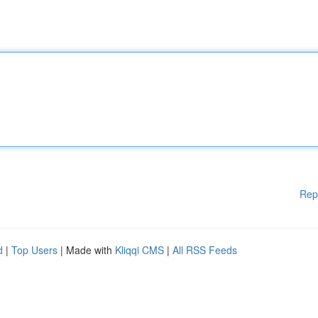
Rep
d
|
Top Users
| Made with
Kliqqi CMS
|
All RSS Feeds