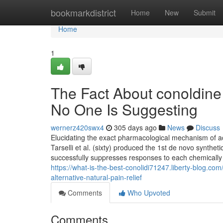
Home
bookmarkdistrict
Home
New
Submit
Home
1
The Fact About conoldine 
No One Is Suggesting
wernerz420swx4
305 days ago
News
Discuss
Elucidating the exact pharmacological mechanism of 
Tarselli et al. (sixty) produced the 1st de novo synth
successfully suppresses responses to each chemically
https://what-is-the-best-conolidi71247.liberty-blog.
alternative-natural-pain-relief
Comments
Who Upvoted
Comments