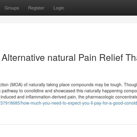
Groups
Register
Login
Alternative natural Pain Relief Th
action (MOA) of naturally taking place compounds may be tough. Thoug
etic pathway to conolidine and showcased this naturally happening comp
 induced and inflammation-derived pain, the pharmacologic concentrat
com/37918685/how-much-you-need-to-expect-you-ll-pay-for-a-good-conold