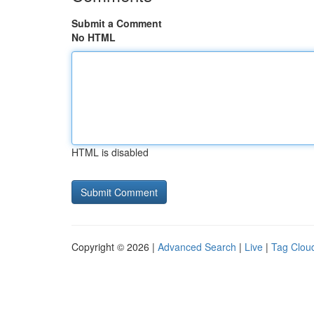
Submit a Comment
No HTML
HTML is disabled
Copyright © 2026 |
Advanced Search
|
Live
|
Tag Clou