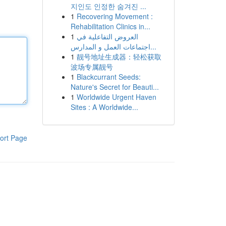
지인도 인정한 숨겨진 ...
1
Recovering Movement :
Rehabilitation Clinics in...
1
العروض التفاعلية في
اجتماعات العمل و المدارس...
1
靓号地址生成器：轻松获取
波场专属靓号
1
Blackcurrant Seeds:
Nature's Secret for Beauti...
1
Worldwide Urgent Haven
Sites : A Worldwide...
ort Page