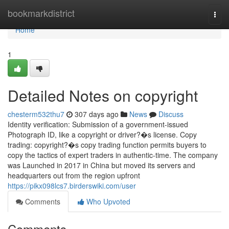
Home
bookmarkdistrict
Togg
navi
Home
1
Detailed Notes on copyright
chesterm532thu7
307 days ago
News
Discuss
Identity verification: Submission of a government-issued
Photograph ID, like a copyright or driver?�s license. Copy
trading: copyright?�s copy trading function permits buyers to
copy the tactics of expert traders in authentic-time. The company
was Launched in 2017 in China but moved its servers and
headquarters out from the region upfront
https://pikx098lcs7.birderswiki.com/user
Comments
Who Upvoted
Comments