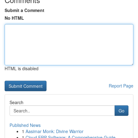
Submit a Comment
No HTML
HTML is disabled
Report Page
Search
Go
Published News
1
Aasimar Monk: Divine Warrior
1
Cloud ERP Software: A Comprehensive Guide