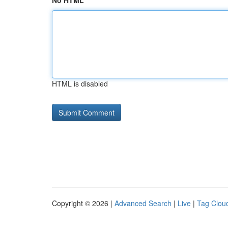
No HTML
HTML is disabled
Copyright © 2026 |
Advanced Search
|
Live
|
Tag Clou