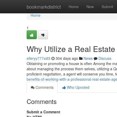
Home
bookmarkdistrict
Home
New
Submit
Home
1
Why Utilize a Real Estat
elleryy777xdi3
304 days ago
News
Discuss
Obtaining or promoting a house is often Among the ma
about managing the process them selves, utilizing a Qu
proficient negotiation, a agent will conserve you time, 
benefits-of-working-with-a-professional-real-estate-ag
Comments
Who Upvoted
Comments
Submit a Comment