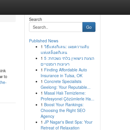
Search
Go
Published News
1
วิธีแห่งกิเลน: เผยความลับ
แห่งสล็อตกิเลน
1
הצעת נישואין בלתי נשכחת: 5
רעיונות רומנטיים
1
Finding Affordable Auto
hink
Insurance in Tulsa, OK
w to
1
Concrete Specialists
the-
Geelong: Your Reputable...
1
Masal Halı Temizleme:
Profesyonel Çözümlerle Ha...
1
Boost Your Rankings:
Choosing the Right SEO
Agency
1
JP Nagar's Best Spa: Your
Retreat of Relaxation