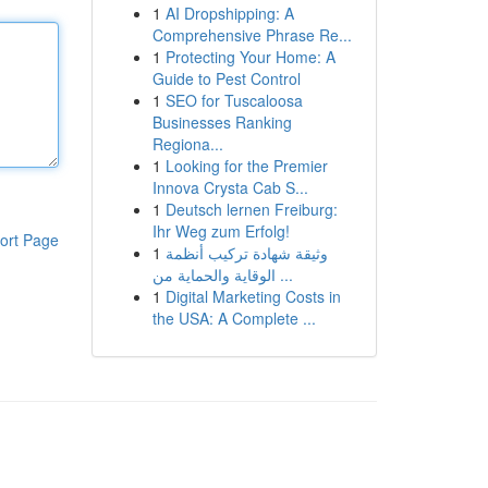
1
AI Dropshipping: A
Comprehensive Phrase Re...
1
Protecting Your Home: A
Guide to Pest Control
1
SEO for Tuscaloosa
Businesses Ranking
Regiona...
1
Looking for the Premier
Innova Crysta Cab S...
1
Deutsch lernen Freiburg:
Ihr Weg zum Erfolg!
ort Page
1
وثيقة شهادة تركيب أنظمة
الوقاية والحماية من ...
1
Digital Marketing Costs in
the USA: A Complete ...