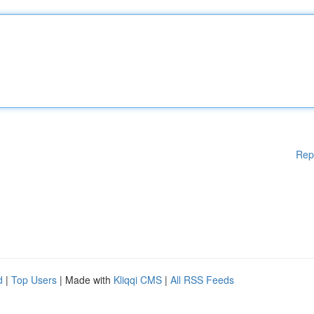
Rep
d
|
Top Users
| Made with
Kliqqi CMS
|
All RSS Feeds