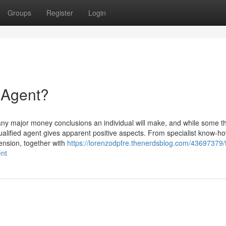
Groups
Register
Login
e Agent?
ny major money conclusions an individual will make, and while some t
alified agent gives apparent positive aspects. From specialist know-ho
tension, together with
https://lorenzodpfre.thenerdsblog.com/43697379/
ent