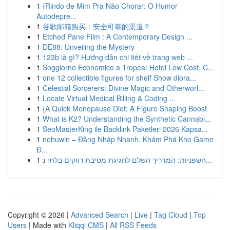
1
{Rindo de Mim Pra Não Chorar: O Humor
Autodepre...
1
谷歌邮箱购买：安全可靠的渠道？
1
Etched Pane Film : A Contemporary Design ...
1
DE88: Unveiling the Mystery
1
123b là gì? Hướng dẫn chi tiết về trang web ...
1
Soggiorno Economico a Tropea: Hotel Low Cost, C...
1
one 12 collectible figures for shelf Show diora...
1
Celestial Sorcerers: Divine Magic and Otherworl...
1
Locate Virtual Medical Billing & Coding ...
1
{A Quick Menopause Diet: A Figure Shaping Boost
1
What is K2? Understanding the Synthetic Cannabi...
1
SeoMasterKing ile Backlink Paketleri 2026 Kapsa...
1
nohuwin – Đăng Nhập Nhanh, Khám Phá Kho Game
Đ...
1
חשפניות: המדריך השלם לחגיגת מסיבת רווקים בלתי נ...
Copyright © 2026 |
Advanced Search
|
Live
|
Tag Cloud
|
Top
Users
| Made with
Kliqqi CMS
|
All RSS Feeds