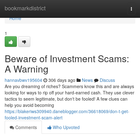
Home
bookmarkdistrict
Togg
navi
Home
1
Beware of Investment Scams:
A Warning
hannavbwv195604
306 days ago
News
Discuss
Are you dreaming of riches? Scammers know this and are always
looking for ways to rip off your hard-earned cash. They use clever
tactics to seem legitimate, but don't be fooled! A few clues can
help you avoid becoming
https://blakeriws309940.daneblogger.com/36618069/don-t-get-
fooled-investment-scam-alert
Comments
Who Upvoted