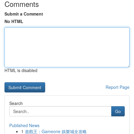
Comments
Submit a Comment
No HTML
HTML is disabled
Report Page
Search
Go
Published News
1
遊戲王：Gameone 娛樂城全攻略