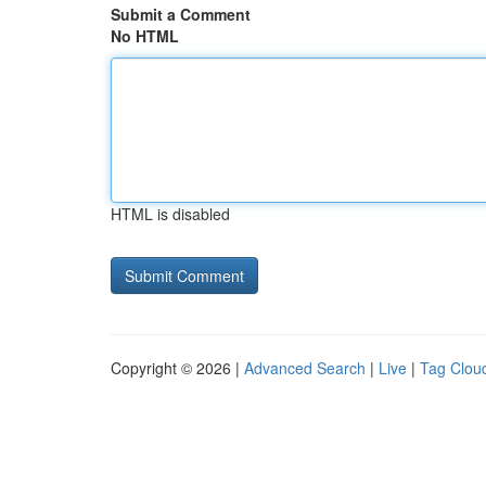
Submit a Comment
No HTML
HTML is disabled
Copyright © 2026 |
Advanced Search
|
Live
|
Tag Clou