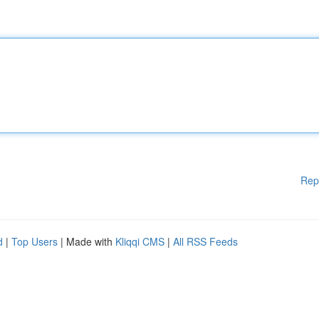
Rep
d
|
Top Users
| Made with
Kliqqi CMS
|
All RSS Feeds