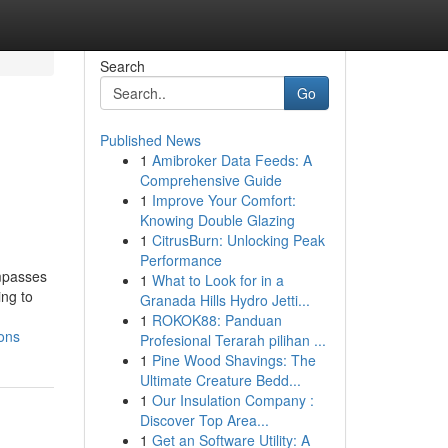
Search
Go
Published News
1
Amibroker Data Feeds: A
Comprehensive Guide
1
Improve Your Comfort:
Knowing Double Glazing
1
CitrusBurn: Unlocking Peak
Performance
ompasses
1
What to Look for in a
ing to
Granada Hills Hydro Jetti...
1
ROKOK88: Panduan
ons
Profesional Terarah pilihan ...
1
Pine Wood Shavings: The
Ultimate Creature Bedd...
1
Our Insulation Company :
Discover Top Area...
1
Get an Software Utility: A