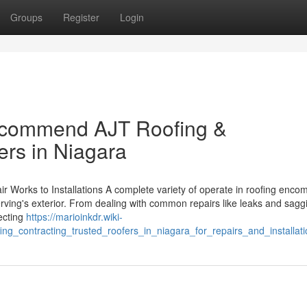
Groups
Register
Login
recommend AJT Roofing &
ers in Niagara
 Works to Installations A complete variety of operate in roofing enc
erving's exterior. From dealing with common repairs like leaks and sagg
tecting
https://marioinkdr.wiki-
contracting_trusted_roofers_in_niagara_for_repairs_and_installati