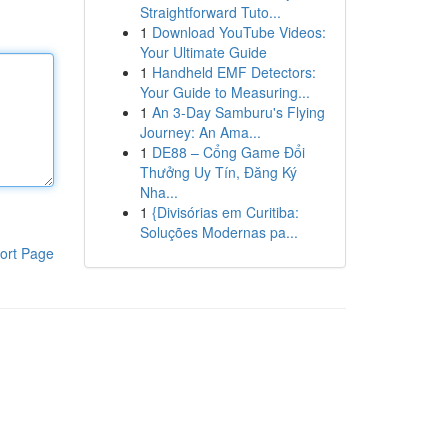
Straightforward Tuto...
1
Download YouTube Videos:
Your Ultimate Guide
1
Handheld EMF Detectors:
Your Guide to Measuring...
1
An 3-Day Samburu's Flying
Journey: An Ama...
1
DE88 – Cổng Game Đổi
Thưởng Uy Tín, Đăng Ký
Nha...
1
{Divisórias em Curitiba:
Soluções Modernas pa...
ort Page