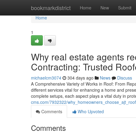
Home
bookmarkdistrict
Home
New
Submit
Home
1
Why real estate agents 
Contracting: Trusted Roof
michaelcm3074
304 days ago
News
Discuss
A Comprehensive Variety of Works in Roof: From Repair
different services vital for enhancing a home and pres
complete setups, each aspect plays a vital duty in pro
cms.com/7932322/why_homeowners_choose_ajt_roofing_
Comments
Who Upvoted
Comments