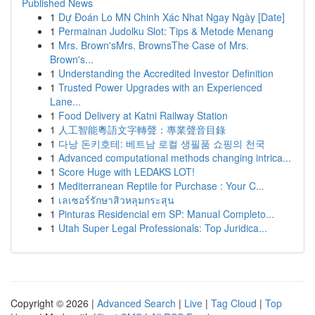
Published News
1
Dự Đoán Lo MN Chinh Xác Nhat Ngay Ngày [Date]
1
Permainan Judolku Slot: Tips & Metode Menang
1
Mrs. Brown'sMrs. BrownsThe Case of Mrs.
Brown's...
1
Understanding the Accredited Investor Definition
1
Trusted Power Upgrades with an Experienced
Lane...
1
Food Delivery at Katni Railway Station
1
人工智能粵語文字轉聲：專業聲音目錄
1
다낭 돈키호테: 베트남 로컬 생필품 쇼핑의 천국
1
Advanced computational methods changing intrica...
1
Score Huge with LEDAKS LOT!
1
Mediterranean Reptile for Purchase : Your C...
1
เลเซอร์รักษาสิวหลุมกระสุน
1
Pinturas Residencial em SP: Manual Completo...
1
Utah Super Legal Professionals: Top Juridica...
Copyright © 2026 |
Advanced Search
|
Live
|
Tag Cloud
|
Top