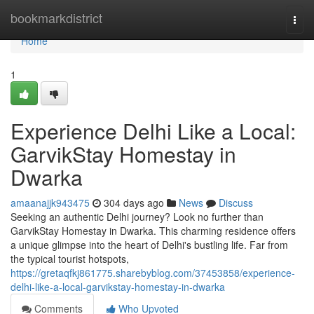
Home
bookmarkdistrict
Togg
navi
Home
1
Experience Delhi Like a Local:
GarvikStay Homestay in
Dwarka
amaanajjk943475
304 days ago
News
Discuss
Seeking an authentic Delhi journey? Look no further than
GarvikStay Homestay in Dwarka. This charming residence offers
a unique glimpse into the heart of Delhi's bustling life. Far from
the typical tourist hotspots,
https://gretaqfkj861775.sharebyblog.com/37453858/experience-
delhi-like-a-local-garvikstay-homestay-in-dwarka
Comments
Who Upvoted