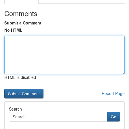
Comments
Submit a Comment
No HTML
HTML is disabled
Report Page
Search
Go