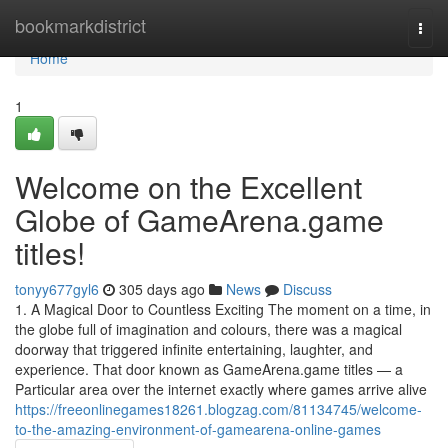
Home
bookmarkdistrict
Togg
navi
Home
1
Welcome on the Excellent
Globe of GameArena.game
titles!
tonyy677gyl6
305 days ago
News
Discuss
1. A Magical Door to Countless Exciting The moment on a time, in
the globe full of imagination and colours, there was a magical
doorway that triggered infinite entertaining, laughter, and
experience. That door known as GameArena.game titles — a
Particular area over the internet exactly where games arrive alive
https://freeonlinegames18261.blogzag.com/81134745/welcome-
to-the-amazing-environment-of-gamearena-online-games