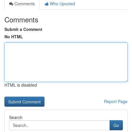
Comments
Who Upvoted
Comments
Submit a Comment
No HTML
HTML is disabled
Report Page
Search
Go