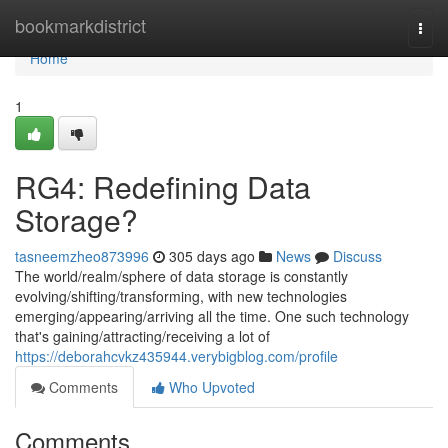
Home
bookmarkdistrict
Togg
navi
Home
1
RG4: Redefining Data
Storage?
tasneemzheo873996
305 days ago
News
Discuss
The world/realm/sphere of data storage is constantly
evolving/shifting/transforming, with new technologies
emerging/appearing/arriving all the time. One such technology
that's gaining/attracting/receiving a lot of
https://deborahcvkz435944.verybigblog.com/profile
Comments
Who Upvoted
Comments