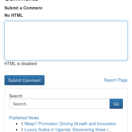
Submit a Comment
No HTML
HTML is disabled
Report Page
Search
Go
Published News
1
Wasp7 Promotion: Driving Growth and Innovation
1
Luxury Suites in Uganda: Discovering these l...