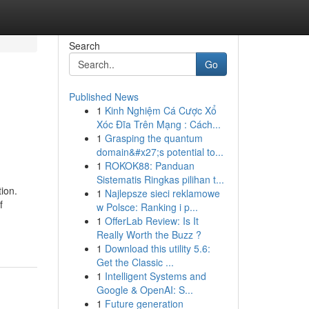
Search
Go
Published News
1
Kinh Nghiệm Cá Cược Xổ
Xóc Đĩa Trên Mạng : Cách...
1
Grasping the quantum
domain&#x27;s potential to...
1
ROKOK88: Panduan
Sistematis Ringkas pilihan t...
ion.
1
Najlepsze sieci reklamowe
f
w Polsce: Ranking i p...
1
OfferLab Review: Is It
Really Worth the Buzz ?
1
Download this utility 5.6:
Get the Classic ...
1
Intelligent Systems and
Google & OpenAI: S...
1
Future generation