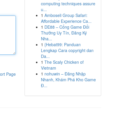
computing techniques assure
u...
1
Amboseli Group Safari:
Affordable Experience Ca...
1
DE88 – Cổng Game Đổi
Thưởng Uy Tín, Đăng Ký
Nha...
1
{Hebat99: Panduan
Lengkap Cara copyright dan
Da...
1
The Scaly Chicken of
Vietnam
1
nohuwin – Đăng Nhập
ort Page
Nhanh, Khám Phá Kho Game
Đ...