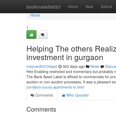
Home
bookmarkdistrict
Home
New
Submit
Home
1
Helping The others Reali
investment in gurgaon
maynardh372dap0
303 days ago
News
Discus
Hire Enabling restricted and momentary but probably re
The Bank Asset Label is affixed to commercials for pr
auction or non-auction processes. It was a pleasant ex
corridors-luxury-apartments-in.html
Comments
Who Upvoted
Comments