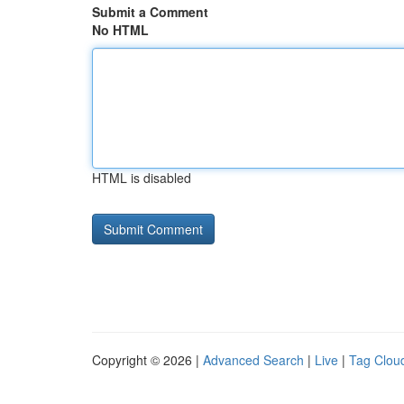
Submit a Comment
No HTML
HTML is disabled
Copyright © 2026 |
Advanced Search
|
Live
|
Tag Clou