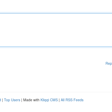
Rep
d
|
Top Users
| Made with
Kliqqi CMS
|
All RSS Feeds