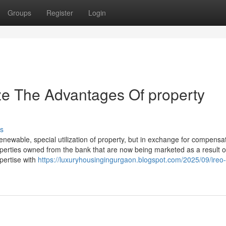
Groups
Register
Login
ze The Advantages Of property
s
newable, special utilization of property, but in exchange for compensat
operties owned from the bank that are now being marketed as a result o
pertise with
https://luxuryhousingingurgaon.blogspot.com/2025/09/ireo-