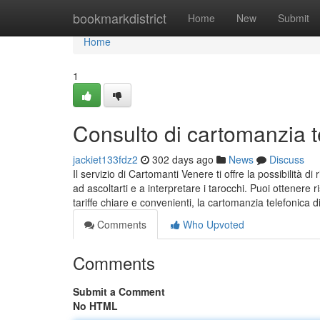
Home
bookmarkdistrict
Home
New
Submit
Home
1
Consulto di cartomanzia t
jackiet133fdz2
302 days ago
News
Discuss
Il servizio di Cartomanti Venere ti offre la possibilità 
ad ascoltarti e a interpretare i tarocchi. Puoi ottenere
tariffe chiare e convenienti, la cartomanzia telefonica
Comments
Who Upvoted
Comments
Submit a Comment
No HTML