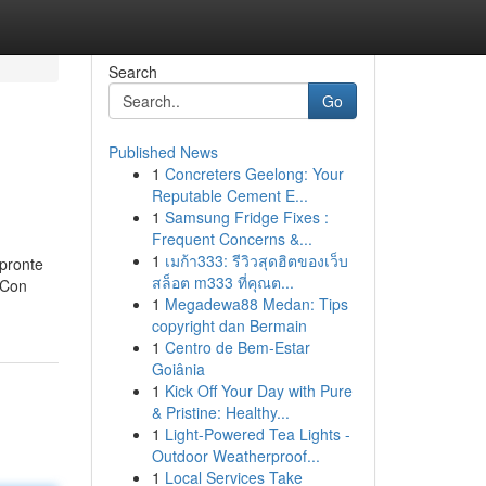
Search
Go
Published News
1
Concreters Geelong: Your
Reputable Cement E...
1
Samsung Fridge Fixes :
Frequent Concerns &...
1
เมก้า333: รีวิวสุดฮิตของเว็บ
 pronte
สล็อต m333 ที่คุณต...
. Con
1
Megadewa88 Medan: Tips
copyright dan Bermain
1
Centro de Bem-Estar
Goiânia
1
Kick Off Your Day with Pure
& Pristine: Healthy...
1
Light-Powered Tea Lights -
Outdoor Weatherproof...
1
Local Services Take