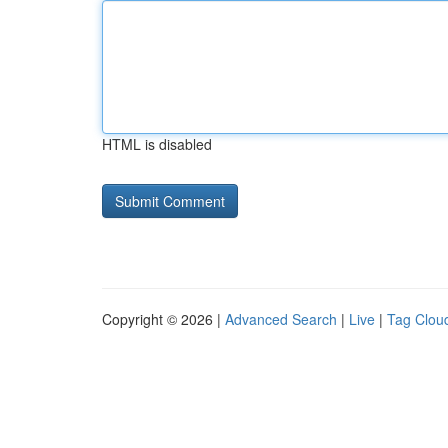
HTML is disabled
Copyright © 2026 |
Advanced Search
|
Live
|
Tag Clou