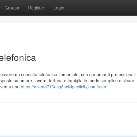
Groups
Register
Login
elefonica
di ricevere un consulto telefonico immediato, con cartomanti professionali
 risposte su amore, lavoro, fortuna e famiglia in modo semplice e sicuro
 diventa uno
https://aiveno716asg8.wikipublicity.com/user