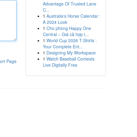
Advantage Of Trusted Lane
C...
1
Australia's Horse Calendar :
A 2024 Look
1
Cho phòng Happy One
Central – Giá cả hợp l...
1
World Cup 2026 T-Shirts :
Your Complete Ent...
1
Designing My Workspace
1
Watch Baseball Contests
ort Page
Live Digitally Free