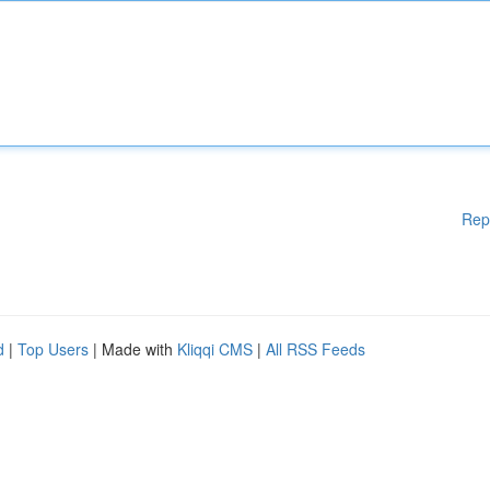
Rep
d
|
Top Users
| Made with
Kliqqi CMS
|
All RSS Feeds