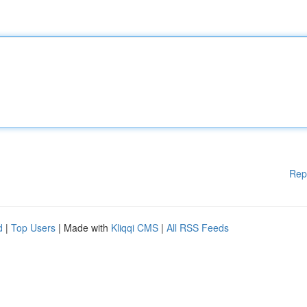
Rep
d
|
Top Users
| Made with
Kliqqi CMS
|
All RSS Feeds