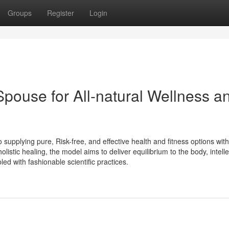
Groups
Register
Login
pouse for All-natural Wellness a
supplying pure, Risk-free, and effective health and fitness options with
istic healing, the model aims to deliver equilibrium to the body, intelle
d with fashionable scientific practices.