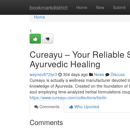
Home
bookmarkdistrict
Home
New
Submit
Home
1
Cureayu – Your Reliable S
Ayurvedic Healing
waynev872iyr3
304 days ago
News
Discuss
Cureayu is actually a wellness manufacturer devoted to 
knowledge of Ayurveda. Created on the foundation of hol
soul employing time-analyzed herbal formulations couple
https://www.cureayu.com/collections/biotin
Comments
Who Upvoted
Comments