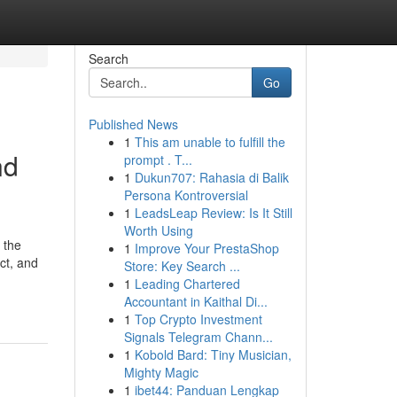
Search
Go
Published News
1
This am unable to fulfill the
nd
prompt . T...
1
Dukun707: Rahasia di Balik
Persona Kontroversial
1
LeadsLeap Review: Is It Still
Worth Using
 the
1
Improve Your PrestaShop
ct, and
Store: Key Search ...
1
Leading Chartered
Accountant in Kaithal Di...
1
Top Crypto Investment
Signals Telegram Chann...
1
Kobold Bard: Tiny Musician,
Mighty Magic
1
ibet44: Panduan Lengkap