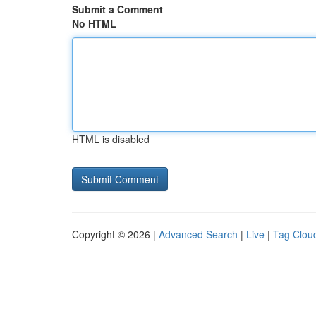
Submit a Comment
No HTML
HTML is disabled
Copyright © 2026 |
Advanced Search
|
Live
|
Tag Clou