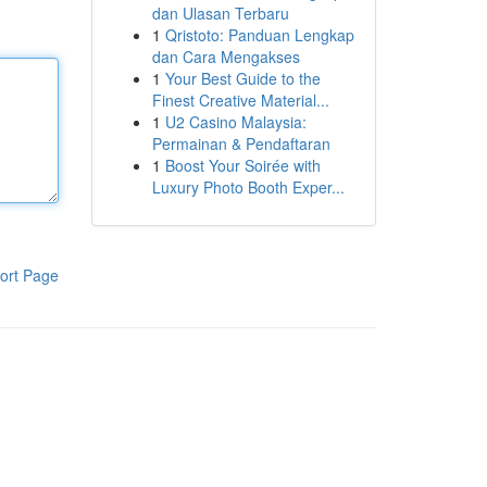
dan Ulasan Terbaru
1
Qristoto: Panduan Lengkap
dan Cara Mengakses
1
Your Best Guide to the
Finest Creative Material...
1
U2 Casino Malaysia:
Permainan & Pendaftaran
1
Boost Your Soirée with
Luxury Photo Booth Exper...
ort Page