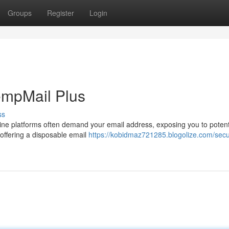
Groups
Register
Login
empMail Plus
ss
nline platforms often demand your email address, exposing you to potent
offering a disposable email
https://kobidmaz721285.blogolize.com/secu