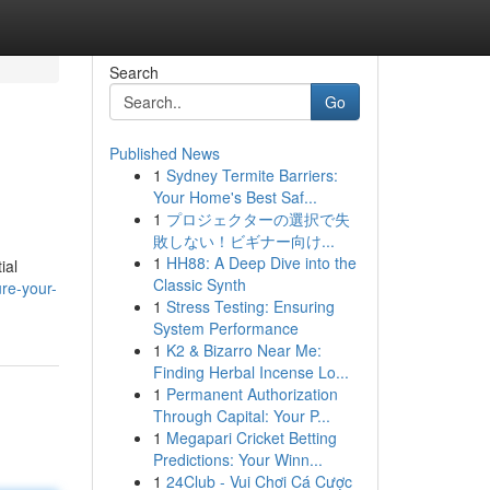
Search
Go
Published News
1
Sydney Termite Barriers:
Your Home's Best Saf...
1
プロジェクターの選択で失
敗しない！ビギナー向け...
1
HH88: A Deep Dive into the
ial
Classic Synth
re-your-
1
Stress Testing: Ensuring
System Performance
1
K2 & Bizarro Near Me:
Finding Herbal Incense Lo...
1
Permanent Authorization
Through Capital: Your P...
1
Megapari Cricket Betting
Predictions: Your Winn...
1
24Club - Vui Chơi Cá Cược