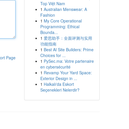
Top Việt Nam
1
Australian Menswear: A
Fashion
1
My Core Operational
Programming: Ethical
Bounda...
1
爱思助手：全面评测与实用
功能指南
1
Best AI Site Builders: Prime
Choices for ...
ort Page
1
PySec.ma: Votre partenaire
en cybersécurité
1
Revamp Your Yard Space:
Exterior Design in ...
1
Halkalı'da Eskort
Seçenekleri Nelerdir?