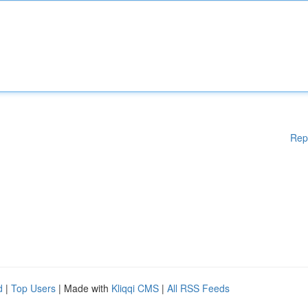
Rep
d
|
Top Users
| Made with
Kliqqi CMS
|
All RSS Feeds