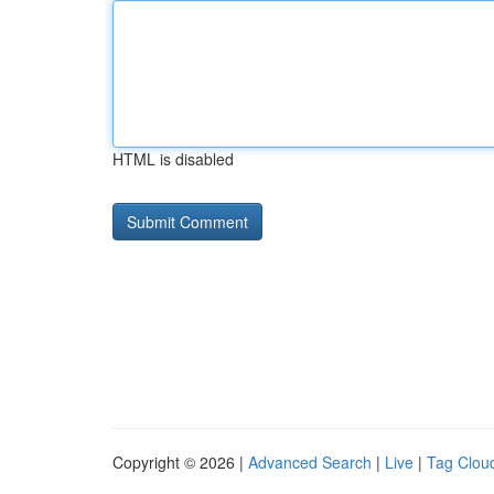
HTML is disabled
Copyright © 2026 |
Advanced Search
|
Live
|
Tag Clou