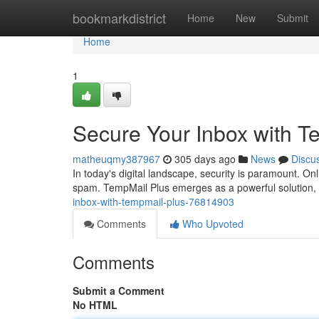
Home
bookmarkdistrict
Home
New
Submit
Home
1
Secure Your Inbox with T
matheuqmy387967
305 days ago
News
Discu
In today's digital landscape, security is paramount. O
spam. TempMail Plus emerges as a powerful solution, 
inbox-with-tempmail-plus-76814903
Comments
Who Upvoted
Comments
Submit a Comment
No HTML