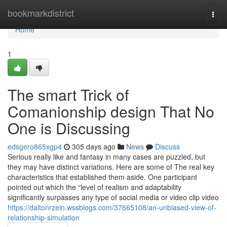
Home
bookmarkdistrict
Togg
navi
Home
1
The smart Trick of
Comanionship design That No
One is Discussing
edsgero865xgp4
305 days ago
News
Discuss
Serious really like and fantasy in many cases are puzzled, but
they may have distinct variations. Here are some of The real key
characteristics that established them aside. One participant
pointed out which the “level of realism and adaptability
significantly surpasses any type of social media or video clip video
https://daltonrzein.wssblogs.com/37665108/an-unbiased-view-of-
relationship-simulation