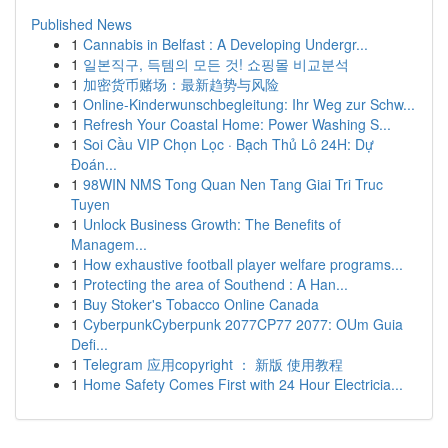
Published News
1
Cannabis in Belfast : A Developing Undergr...
1
일본직구, 득템의 모든 것! 쇼핑몰 비교분석
1
加密货币赌场：最新趋势与风险
1
Online-Kinderwunschbegleitung: Ihr Weg zur Schw...
1
Refresh Your Coastal Home: Power Washing S...
1
Soi Cầu VIP Chọn Lọc · Bạch Thủ Lô 24H: Dự
Đoán...
1
98WIN NMS Tong Quan Nen Tang Giai Tri Truc
Tuyen
1
Unlock Business Growth: The Benefits of
Managem...
1
How exhaustive football player welfare programs...
1
Protecting the area of Southend : A Han...
1
Buy Stoker's Tobacco Online Canada
1
CyberpunkCyberpunk 2077CP77 2077: OUm Guia
Defi...
1
Telegram 应用copyright ： 新版 使用教程
1
Home Safety Comes First with 24 Hour Electricia...