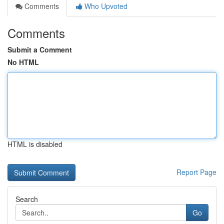
Comments
Who Upvoted
Comments
Submit a Comment
No HTML
HTML is disabled
Report Page
Search
Go