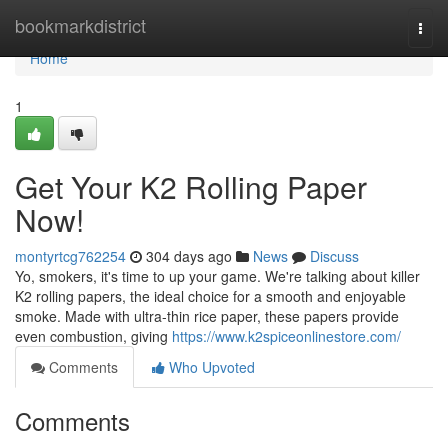
Home
bookmarkdistrict
Togg
navi
Home
1
Get Your K2 Rolling Paper
Now!
montyrtcg762254
304 days ago
News
Discuss
Yo, smokers, it's time to up your game. We're talking about killer
K2 rolling papers, the ideal choice for a smooth and enjoyable
smoke. Made with ultra-thin rice paper, these papers provide
even combustion, giving
https://www.k2spiceonlinestore.com/
Comments
Who Upvoted
Comments