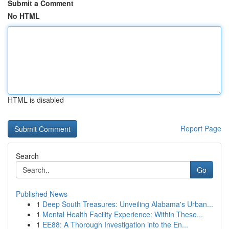
Submit a Comment
No HTML
HTML is disabled
Report Page
Search
Go
Published News
1
Deep South Treasures: Unveiling Alabama's Urban...
1
Mental Health Facility Experience: Within These...
1
EE88: A Thorough Investigation into the En...