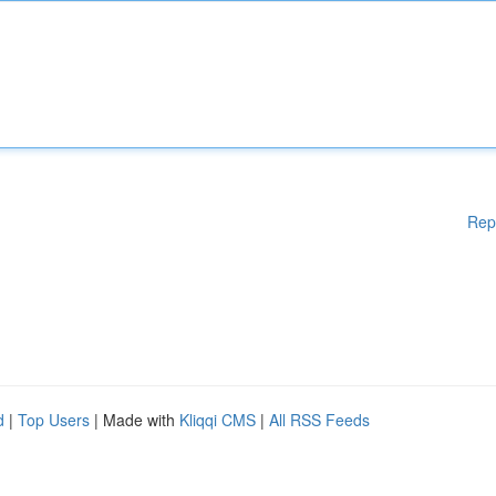
Rep
d
|
Top Users
| Made with
Kliqqi CMS
|
All RSS Feeds