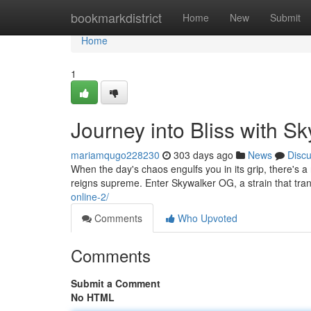
Home
bookmarkdistrict
Home
New
Submit
Home
1
Journey into Bliss with S
mariamqugo228230
303 days ago
News
Disc
When the day's chaos engulfs you in its grip, there's 
reigns supreme. Enter Skywalker OG, a strain that tra
online-2/
Comments
Who Upvoted
Comments
Submit a Comment
No HTML