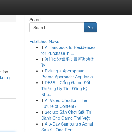
Search
Go
Published News
1
A Handbook to Residences
for Purchase in ...
1
澳门金沙娱乐：最新游戏体
验
1
Picking a Appropriate
ation
Promo Approach: App Insta...
lker-og-
1
DE88 – Cổng Game Đổi
Thưởng Uy Tín, Đăng Ký
Nha...
1
AI Video Creation: The
Future of Content?
1
24club: Sân Chơi Giải Trí
Dành Cho Game Thủ Việt
1
A 3-Day Samburu's Aerial
Safari : One Rem...