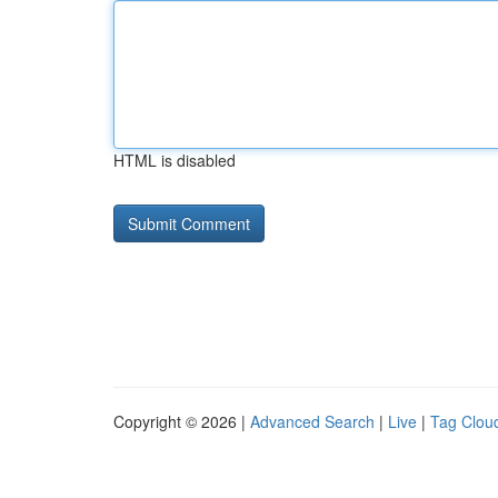
HTML is disabled
Copyright © 2026 |
Advanced Search
|
Live
|
Tag Clou