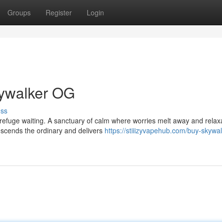
Groups
Register
Login
kywalker OG
uss
a refuge waiting. A sanctuary of calm where worries melt away and relax
nscends the ordinary and delivers
https://stiiizyvapehub.com/buy-skywa