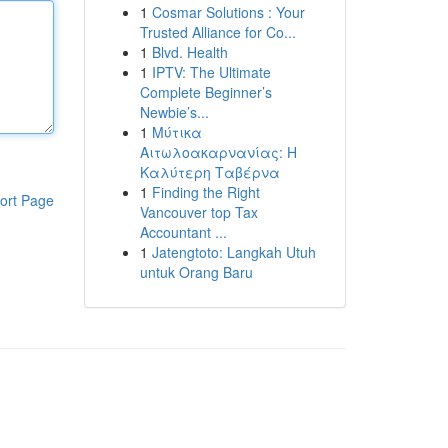
1
Cosmar Solutions : Your
Trusted Alliance for Co...
1
Blvd. Health
1
IPTV: The Ultimate
Complete Beginner’s
Newbie’s...
1
Μύτικα
Αιτωλοακαρνανίας: Η
Καλύτερη Ταβέρνα
1
Finding the Right
ort Page
Vancouver top Tax
Accountant ...
1
Jatengtoto: Langkah Utuh
untuk Orang Baru