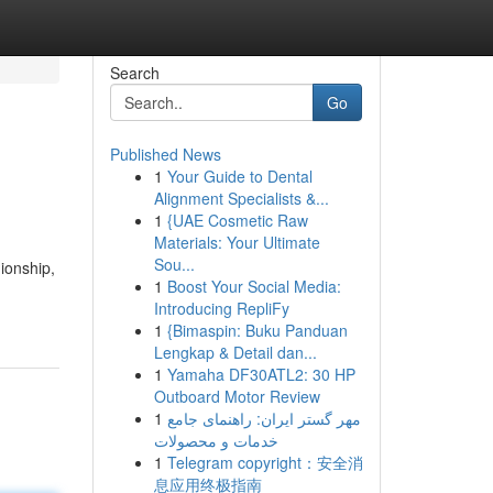
Search
Go
Published News
1
Your Guide to Dental
Alignment Specialists &...
1
{UAE Cosmetic Raw
Materials: Your Ultimate
Sou...
ionship,
1
Boost Your Social Media:
Introducing RepliFy
1
{Bimaspin: Buku Panduan
Lengkap & Detail dan...
1
Yamaha DF30ATL2: 30 HP
Outboard Motor Review
1
مهر گستر ایران: راهنمای جامع
خدمات و محصولات
1
Telegram copyright：安全消
息应用终极指南