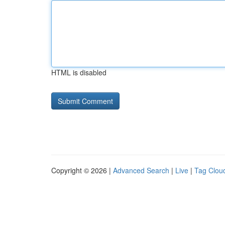
HTML is disabled
Copyright © 2026 |
Advanced Search
|
Live
|
Tag Clou