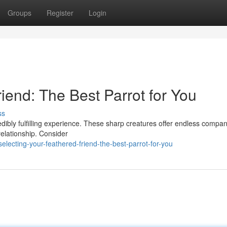
Groups
Register
Login
iend: The Best Parrot for You
ss
edibly fulfilling experience. These sharp creatures offer endless compan
relationship. Consider
ecting-your-feathered-friend-the-best-parrot-for-you