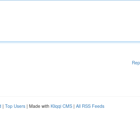
Rep
d
|
Top Users
| Made with
Kliqqi CMS
|
All RSS Feeds