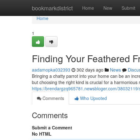
Home
bookmarkdistrict
Home
New
Submit
Home
1
Finding Your Feathered Fr
aadamopka032393
302 days ago
News
Discu
Bringing a chatty parrot into your home can be an incr
but choosing the right kind is crucial for a harmonious 
https://brendargzq965781.newsbloger.com/38032119/sel
Comments
Who Upvoted
Comments
Submit a Comment
No HTML