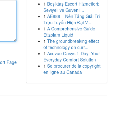
1
Beşiktaş Escort Hizmetleri:
Seviyeli ve Güvenil...
1
AE888 – Nền Tảng Giải Trí
Trực Tuyến Hiện Đại V...
1
A Comprehensive Guide
Etizolam Liquid
1
The groundbreaking effect
of technology on curr...
1
Acuvue Oasys 1-Day: Your
Everyday Comfort Solution
ort Page
1
Se procurer de la copyright
en ligne au Canada