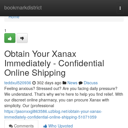
Home
bookmarkdistrict
Togg
navi
Home
1
Obtain Your Xanax
Immediately - Confidential
Online Shipping
teddxul520936
302 days ago
News
Discuss
Feeling anxious? Stressed out? Are you facing daily pressure?
We understand. That's why we're here to help you find relief. With
our discreet online pharmacy, you can procure Xanax with
simplicity. Our {professional
https://jasonxxgl863586.uzblog.net/obtain-your-xanax-
immediately-confidential-online-shipping-51071059
Comments
Who Upvoted