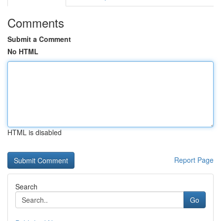
Comments
Submit a Comment
No HTML
HTML is disabled
Report Page
Search
Go