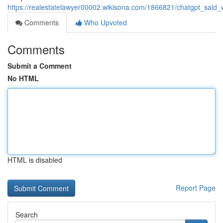
https://realestatelawyer00002.wikisona.com/1866821/chatgpt_sai
Comments
Who Upvoted
Comments
Submit a Comment
No HTML
HTML is disabled
Report Page
Search