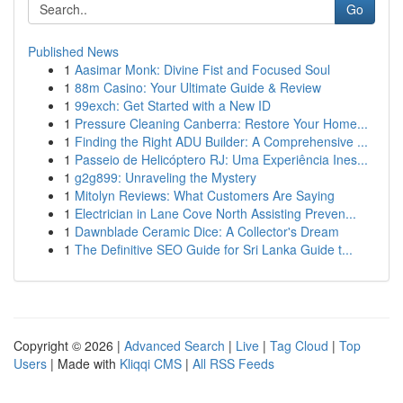
Go
Published News
1
Aasimar Monk: Divine Fist and Focused Soul
1
88m Casino: Your Ultimate Guide & Review
1
99exch: Get Started with a New ID
1
Pressure Cleaning Canberra: Restore Your Home...
1
Finding the Right ADU Builder: A Comprehensive ...
1
Passeio de Helicóptero RJ: Uma Experiência Ines...
1
g2g899: Unraveling the Mystery
1
Mitolyn Reviews: What Customers Are Saying
1
Electrician in Lane Cove North Assisting Preven...
1
Dawnblade Ceramic Dice: A Collector's Dream
1
The Definitive SEO Guide for Sri Lanka Guide t...
Copyright © 2026 |
Advanced Search
|
Live
|
Tag Cloud
|
Top
Users
| Made with
Kliqqi CMS
|
All RSS Feeds