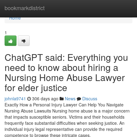
Home
bookmarkdistrict
Home
1
ChatGPT said: Everything you
need to know about hiring a
Nursing Home Abuse Lawyer
for elder justice
johnla9741
306 days ago
News
Discuss
Exactly How a Personal Injury Lawyer Can Help You Navigate
Nursing Abuse Lawsuits Nursing home abuse is a major concern
that impacts susceptible seniors. Victims and their households
frequently face substantial difficulties when seeking justice. An
individual injury legal representative can provide the required
competence to browse these intricate cases.