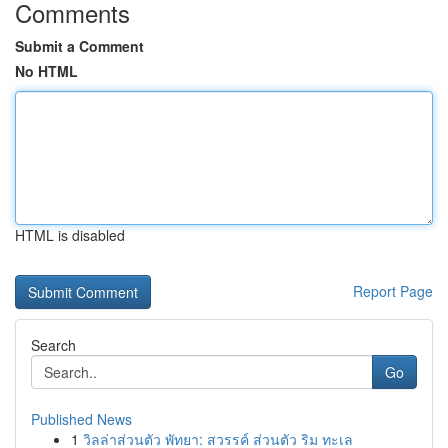
Comments
Submit a Comment
No HTML
HTML is disabled
Report Page
Search
Go
Published News
1
วิลล่าส่วนตัว พัทยา: สวรรค์ ส่วนตัว ริม ทะเล