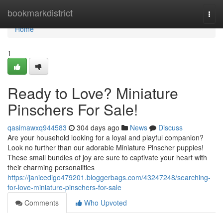
Home
bookmarkdistrict
Togg
navi
Home
1
Ready to Love? Miniature
Pinschers For Sale!
qasimawxq944583
304 days ago
News
Discuss
Are your household looking for a loyal and playful companion?
Look no further than our adorable Miniature Pinscher puppies!
These small bundles of joy are sure to captivate your heart with
their charming personalities
https://janicedigo479201.bloggerbags.com/43247248/searching-
for-love-miniature-pinschers-for-sale
Comments
Who Upvoted