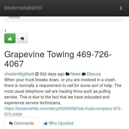
Home
bookmarkdistrict
Togg
navi
Home
1
Grapevine Towing 469-726-
4067
chester86g0hp9
302 days ago
News
Discuss
When your truck breaks down, or you are involved in a crash,
there is normally a requirement to call for some sort of help. The
most usual telephone call are hauling firms such as pulling
service. This is due to the fact that we have educated and
experience service technicians,
https://bookmarkilo.com/story20062936/tow-truck-company-972-
573-3338
Comments
Who Upvoted