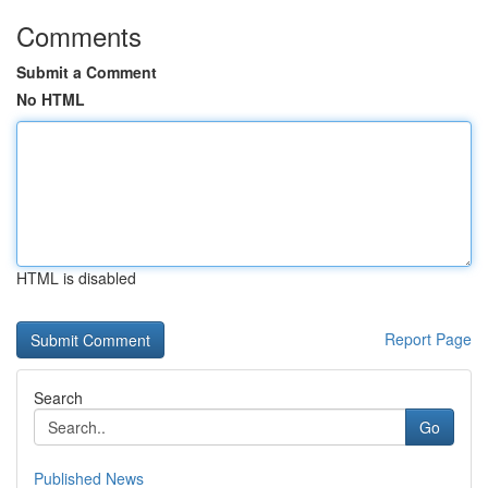
Comments
Submit a Comment
No HTML
HTML is disabled
Report Page
Search
Go
Published News