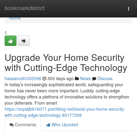
Home
bookmarkdistrict
Togg
navi
Home
1
Upgrade Your Home Security
with Cutting-Edge Technology
hassancsfn332596
303 days ago
News
Discuss
In today's increasingly sophisticated world, safeguarding your
home has never been more important. Luckily, cutting-edge
technology offers a plethora of innovative solutions to strengthen
your defenses. From smart
https://zoyaljib616071.pointblog.net/boost-your-home-security-
with-cutting-edge-technology-85177309
Comments
Who Upvoted