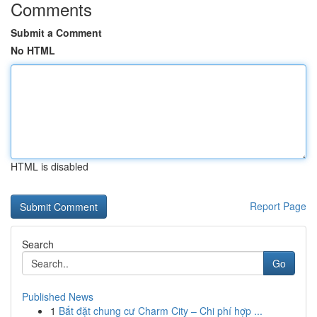
Comments
Submit a Comment
No HTML
HTML is disabled
Report Page
Search
Go
Published News
1
Bắt đặt chung cư Charm City – Chi phí hợp ...