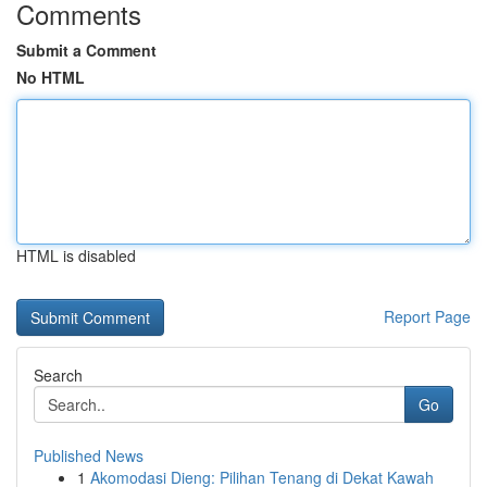
Comments
Submit a Comment
No HTML
HTML is disabled
Report Page
Search
Go
Published News
1
Akomodasi Dieng: Pilihan Tenang di Dekat Kawah