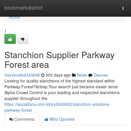
Home
bookmarkdistrict
Togg
navi
Home
1
Stanchion Supplier Parkway
Forest area
marvinxdvd343698
303 days ago
News
Discuss
Looking for quality stanchions of the highest standard within
Parkway Forest?&nbsp;Your search just became easier since
Alpha Crowd Control is your leading and respected stanchions
supplier throughout the
https://isocialfans.com/story5060922/stanchion-solutions-
parkway-forest
Comments
Who Upvoted