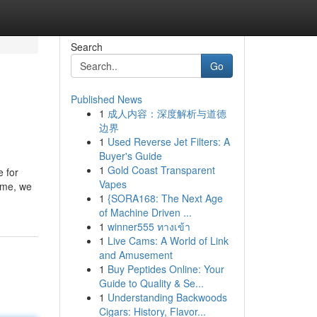
Search
Go
Published News
1
成人内容：深度解析与道德
边界
1
Used Reverse Jet Filters: A
Buyer's Guide
1
Gold Coast Transparent
e for
Vapes
time, we
1
{SORA168: The Next Age
of Machine Driven ...
1
winner555 ทางเข้า
1
Live Cams: A World of Link
and Amusement
1
Buy Peptides Online: Your
Guide to Quality & Se...
1
Understanding Backwoods
Cigars: History, Flavor...