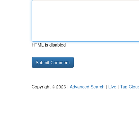
HTML is disabled
Copyright © 2026 |
Advanced Search
|
Live
|
Tag Clou