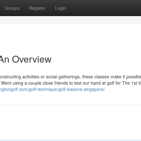
Groups
Register
Login
 An Overview
structing activities or social gatherings, these classes make it possibl
 Went using a couple close friends to test our hand at golf for The 1st 
ingtongolf.com/golf-technique/golf-lessons-singapore/