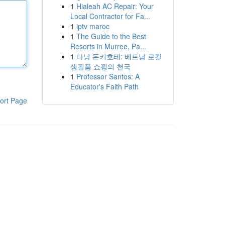
1
Hialeah AC Repair: Your
Local Contractor for Fa...
1
iptv maroc
1
The Guide to the Best
Resorts in Murree, Pa...
1
다낭 돈키호테: 베트남 로컬
생필품 쇼핑의 천국
1
Professor Santos: A
Educator's Faith Path
ort Page