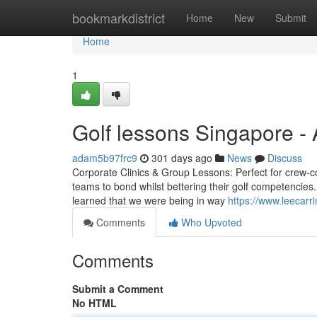
Home
bookmarkdistrict
Home
New
Submit
Home
1
Golf lessons Singapore -
adam5b97frc9
301 days ago
News
Discuss
Corporate Clinics & Group Lessons: Perfect for crew-con
teams to bond whilst bettering their golf competencies.
learned that we were being in way
https://www.leecarr
Comments
Who Upvoted
Comments
Submit a Comment
No HTML