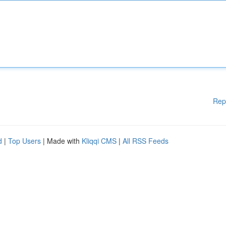
Rep
d
|
Top Users
| Made with
Kliqqi CMS
|
All RSS Feeds