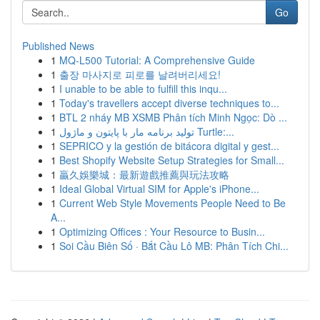
Go
Published News
1
MQ-L500 Tutorial: A Comprehensive Guide
1
출장 마사지로 피로를 날려버리세요!
1
I unable to be able to fulfill this inqu...
1
Today's travellers accept diverse techniques to...
1
BTL 2 nháy MB XSMB Phân tích Minh Ngọc: Dò ...
1
تولید برنامه مار با پایتون و ماژول Turtle:...
1
SEPRICO y la gestión de bitácora digital y gest...
1
Best Shopify Website Setup Strategies for Small...
1
贏久娛樂城：最新遊戲推薦與玩法攻略
1
Ideal Global Virtual SIM for Apple's iPhone...
1
Current Web Style Movements People Need to Be
A...
1
Optimizing Offices : Your Resource to Busin...
1
Soi Cầu Biên Số · Bắt Cầu Lô MB: Phân Tích Chi...