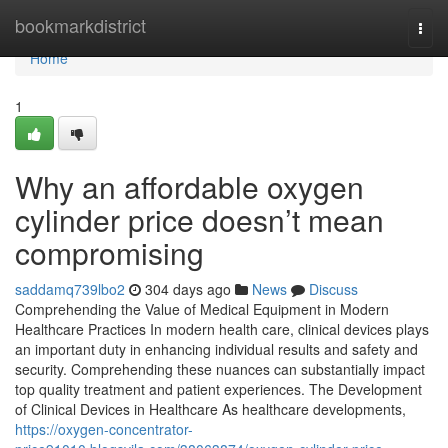
Home
bookmarkdistrict
Togg
navi
Home
1
Why an affordable oxygen
cylinder price doesn’t mean
compromising
saddamq739lbo2
304 days ago
News
Discuss
Comprehending the Value of Medical Equipment in Modern
Healthcare Practices In modern health care, clinical devices plays
an important duty in enhancing individual results and safety and
security. Comprehending these nuances can substantially impact
top quality treatment and patient experiences. The Development
of Clinical Devices in Healthcare As healthcare developments,
https://oxygen-concentrator-