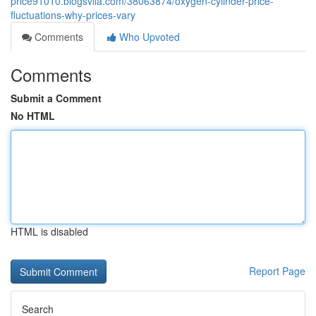
price91010.blogsvila.com/38063874/oxygen-cylinder-price-
fluctuations-why-prices-vary
Comments
Who Upvoted
Comments
Submit a Comment
No HTML
HTML is disabled
Report Page
Search