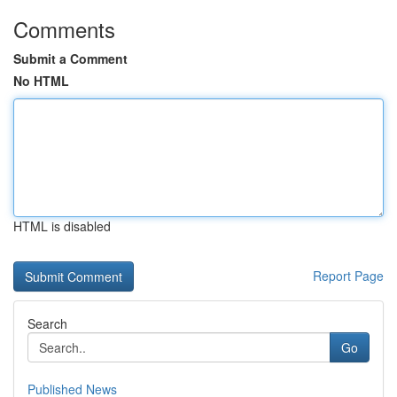
Comments
Submit a Comment
No HTML
HTML is disabled
Report Page
Search
Go
Published News