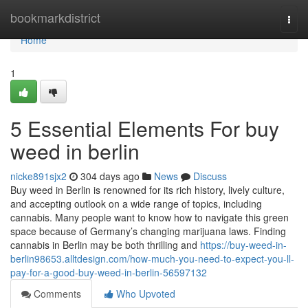
Home
bookmarkdistrict
Togg
navi
Home
1
5 Essential Elements For buy
weed in berlin
nicke891sjx2
304 days ago
News
Discuss
Buy weed in Berlin is renowned for its rich history, lively culture,
and accepting outlook on a wide range of topics, including
cannabis. Many people want to know how to navigate this green
space because of Germany’s changing marijuana laws. Finding
cannabis in Berlin may be both thrilling and
https://buy-weed-in-
berlin98653.alltdesign.com/how-much-you-need-to-expect-you-ll-
pay-for-a-good-buy-weed-in-berlin-56597132
Comments
Who Upvoted